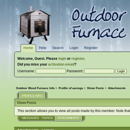
Home
Help
Search
Login
Register
Welcome,
Guest
. Please
login
or
register
.
Did you miss your
activation email
?
Username:
Password:
Outdoor Wood Furnace Info
>
Profile of aarmga
>
Show Posts
>
Attachments
PROFILE INFO
Show Posts
This section allows you to view all posts made by this member. Note tha
MESSAGES
TOPICS
ATTACHMENTS