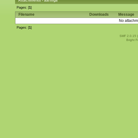
Attachments - aarmga
Pages: [
1
]
Filename
Downloads
Message
No attachm
Pages: [
1
]
SMF 2.0.15
Bright 