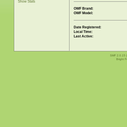
Show Stats
OWF Brand:
OWF Model:
Date Registered:
Local Time:
Last Active:
SMF 2.0.15
Bright 