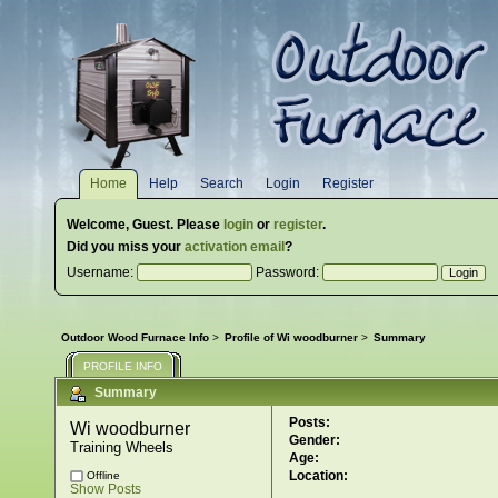
Home
Help
Search
Login
Register
Welcome,
Guest
. Please
login
or
register
.
Did you miss your
activation email
?
Username:
Password:
Outdoor Wood Furnace Info
>
Profile of Wi woodburner
>
Summary
PROFILE INFO
Summary
Posts:
Wi woodburner 
Gender:
Training Wheels
Age:
Location:
Offline
Show Posts