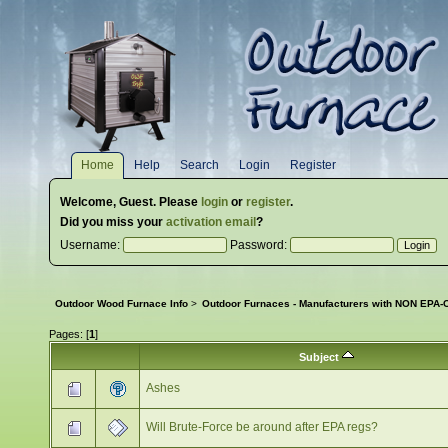
Home
Help
Search
Login
Register
Welcome,
Guest
. Please
login
or
register
.
Did you miss your
activation email
?
Username:
Password:
Outdoor Wood Furnace Info
>
Outdoor Furnaces - Manufacturers with NON EPA-C
Pages: [
1
]
Subject
Ashes
Will Brute-Force be around after EPA regs?