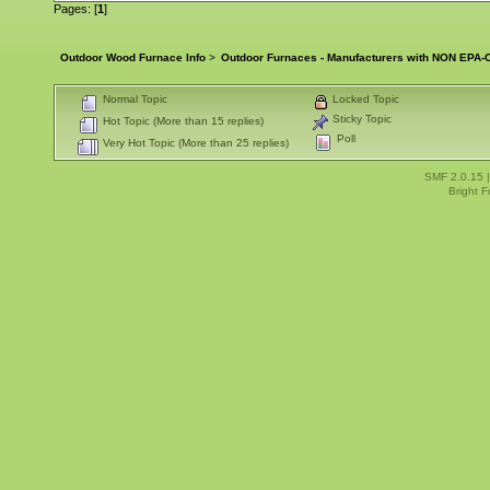
Pages: [
1
]
Outdoor Wood Furnace Info
>
Outdoor Furnaces - Manufacturers with NON EPA-C
Normal Topic
Locked Topic
Sticky Topic
Hot Topic (More than 15 replies)
Poll
Very Hot Topic (More than 25 replies)
SMF 2.0.15
Bright 