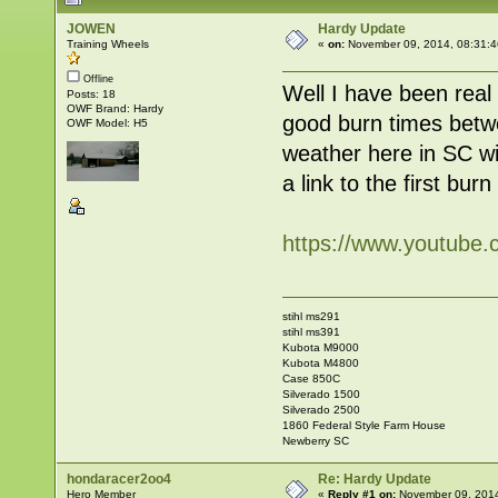
JOWEN
Hardy Update
Training Wheels
«
on:
November 09, 2014, 08:31:4
Offline
Well I have been real
Posts: 18
OWF Brand: Hardy
good burn times betwe
OWF Model: H5
weather here in SC wit
a link to the first bur
https://www.youtub
stihl ms291
stihl ms391
Kubota M9000
Kubota M4800
Case 850C
Silverado 1500
Silverado 2500
1860 Federal Style Farm House
Newberry SC
hondaracer2oo4
Re: Hardy Update
Hero Member
«
Reply #1 on:
November 09, 2014