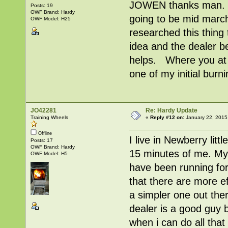
JOWEN thanks man. I'm
Posts: 19
OWF Brand: Hardy
going to be mid march 
OWF Model: H25
researched this thing 
idea and the dealer b
helps. Where you at 
one of my initial burn
JO42281
Re: Hardy Update
Training Wheels
«
Reply #12 on:
January 22, 2015
Offline
I live in Newberry litt
Posts: 17
OWF Brand: Hardy
15 minutes of me. My 
OWF Model: H5
have been running fo
that there are more ef
a simpler one out ther
dealer is a good guy b
when i can do all that