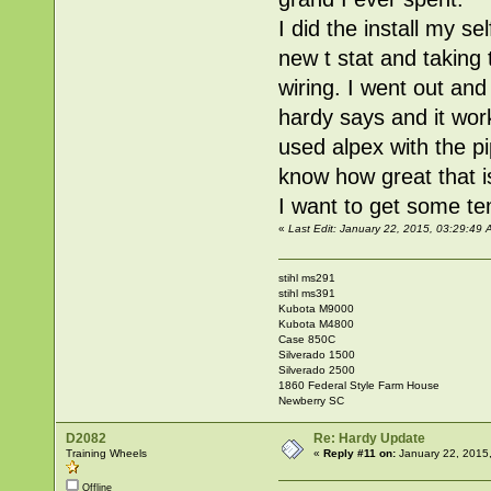
I did the install my s
new t stat and taking 
wiring. I went out and
hardy says and it work
used alpex with the pi
know how great that is
I want to get some te
«
Last Edit: January 22, 2015, 03:29:4
stihl ms291
stihl ms391
Kubota M9000
Kubota M4800
Case 850C
Silverado 1500
Silverado 2500
1860 Federal Style Farm House
Newberry SC
D2082
Re: Hardy Update
Training Wheels
«
Reply #11 on:
January 22, 2015
Offline