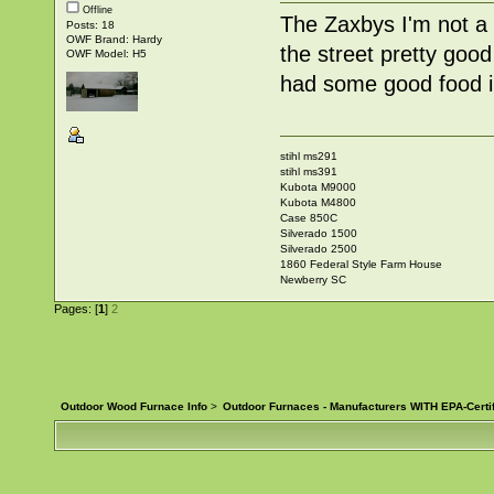
Offline
The Zaxbys I'm not a 
Posts: 18
OWF Brand: Hardy
the street pretty go
OWF Model: H5
had some good food i
stihl ms291
stihl ms391
Kubota M9000
Kubota M4800
Case 850C
Silverado 1500
Silverado 2500
1860 Federal Style Farm House
Newberry SC
Pages: [
1
]
2
Outdoor Wood Furnace Info
>
Outdoor Furnaces - Manufacturers WITH EPA-Certi