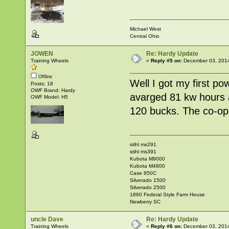
Michael West
Central Ohio
JOWEN
Re: Hardy Update
Training Wheels
«
Reply #5 on:
December 03, 2014
Offline
Well I got my first po
Posts: 18
OWF Brand: Hardy
avarged 81 kw hours a
OWF Model: H5
120 bucks. The co-op 
stihl ms291
stihl ms391
Kubota M9000
Kubota M4800
Case 850C
Silverado 1500
Silverado 2500
1860 Federal Style Farm House
Newberry SC
uncle Dave
Re: Hardy Update
Training Wheels
«
Reply #6 on:
December 03, 2014