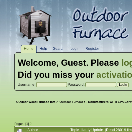
Home
Help
Search
Login
Register
Welcome,
Guest
. Please
lo
Did you miss your
activati
Username:
Password:
Outdoor Wood Furnace Info
>
Outdoor Furnaces - Manufacturers WITH EPA-Certi
Pages: [
1
]
2
Author
Topic: Hardy Update (Read 28019 tim