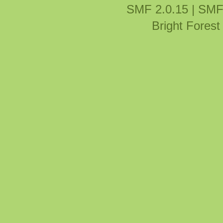
SMF 2.0.15
|
SMF
Bright Fores