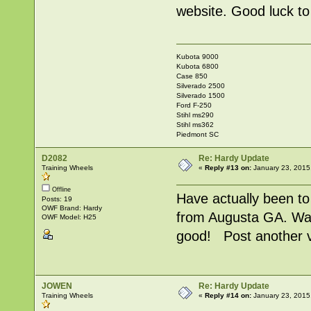
website. Good luck to 
Kubota 9000
Kubota 6800
Case 850
Silverado 2500
Silverado 1500
Ford F-250
Stihl ms290
Stihl ms362
Piedmont SC
D2082
Re: Hardy Update
Training Wheels
«
Reply #13 on:
January 23, 2015
Offline
Have actually been t
Posts: 19
OWF Brand: Hardy
from Augusta GA. Was
OWF Model: H25
good! Post another v
JOWEN
Re: Hardy Update
Training Wheels
«
Reply #14 on:
January 23, 2015