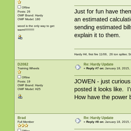
Offline
Just for fun have th
Posts: 26
OWF Brand: Hardy
an estimated calculat
OWF Model: 180
sending estimated bill
wood is the only way to get
warm!!!!!!!!!!!
explain it to them.
Hardy H4, first fire 11/06, 26 ton spliter, 
D2082
Re: Hardy Update
Training Wheels
«
Reply #7 on:
January 18, 2015, 
Offline
JOWEN - just curious
Posts: 19
OWF Brand: Hardy
posted it looks like. 
OWF Model: H25
How have the power b
Brad
Re: Hardy Update
Full Member
«
Reply #8 on:
January 18, 2015,