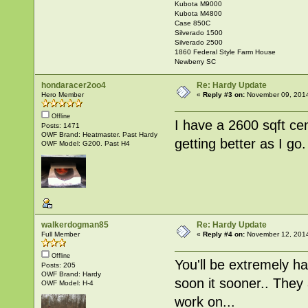
Kubota M9000
Kubota M4800
Case 850C
Silverado 1500
Silverado 2500
1860 Federal Style Farm House
Newberry SC
hondaracer2oo4
Re: Hardy Update
Hero Member
«
Reply #3 on:
November 09, 2014
Offline
I have a 2600 sqft cen
Posts: 1471
OWF Brand: Heatmaster. Past Hardy
getting better as I go.
OWF Model: G200. Past H4
walkerdogman85
Re: Hardy Update
Full Member
«
Reply #4 on:
November 12, 2014
Offline
You'll be extremely ha
Posts: 205
OWF Brand: Hardy
soon it sooner.. They
OWF Model: H-4
work on...