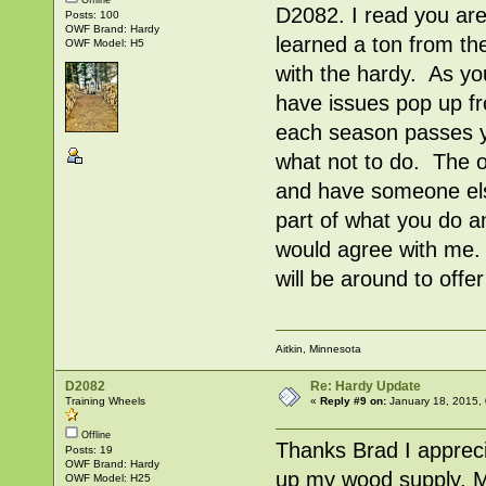
Offline
D2082. I read you are
Posts: 100
OWF Brand: Hardy
learned a ton from th
OWF Model: H5
with the hardy. As yo
have issues pop up fr
each season passes yo
what not to do. The o
and have someone els
part of what you do a
would agree with me.
will be around to offe
Aitkin, Minnesota
D2082
Re: Hardy Update
Training Wheels
«
Reply #9 on:
January 18, 2015,
Offline
Thanks Brad I apprecia
Posts: 19
OWF Brand: Hardy
up my wood supply. My
OWF Model: H25