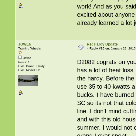
work! And as you said,
excited about anyone t
already learned a lot 
JOWEN
Re: Hardy Update
Training Wheels
«
Reply #10 on:
January 22, 2015
Offline
D2082 cograts on your
Posts: 18
OWF Brand: Hardy
has a lot of heat los
OWF Model: H5
the hardy. Before the
use 35 to 40 kwatts a
bucks. I have burned t
SC so its not that col
line. I don't mind cut
and with this old hous
summer. I would not ch
grand I ever spent.