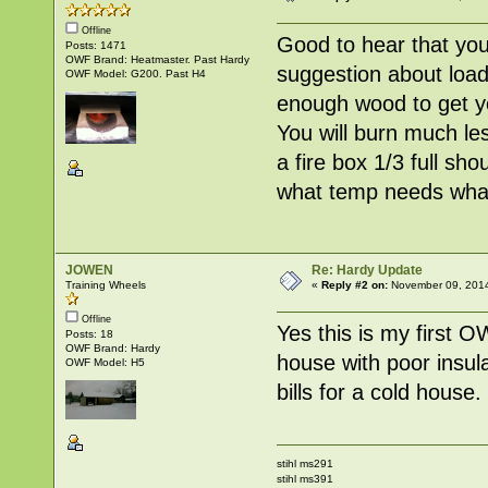
Offline
Good to hear that you 
Posts: 1471
OWF Brand: Heatmaster. Past Hardy
suggestion about loadin
OWF Model: G200. Past H4
enough wood to get yo
You will burn much le
a fire box 1/3 full sh
what temp needs what
JOWEN
Re: Hardy Update
Training Wheels
«
Reply #2 on:
November 09, 2014
Offline
Yes this is my first O
Posts: 18
OWF Brand: Hardy
house with poor insula
OWF Model: H5
bills for a cold house
stihl ms291
stihl ms391