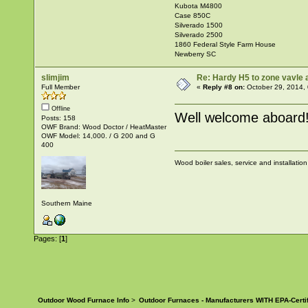
Kubota M4800
Case 850C
Silverado 1500
Silverado 2500
1860 Federal Style Farm House
Newberry SC
slimjim
Re: Hardy H5 to zone vavle
Full Member
«
Reply #8 on:
October 29, 2014,
Offline
Well welcome aboard
Posts: 158
OWF Brand: Wood Doctor / HeatMaster
OWF Model: 14,000. / G 200 and G
400
Wood boiler sales, service and installatio
Southern Maine
Pages: [
1
]
Outdoor Wood Furnace Info
>
Outdoor Furnaces - Manufacturers WITH EPA-Certi