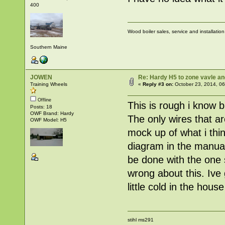
400
Wood boiler sales, service and installatio
Southern Maine
JOWEN
Re: Hardy H5 to zone vavle 
Training Wheels
«
Reply #3 on:
October 23, 2014, 06
Offline
This is rough i know b
Posts: 18
OWF Brand: Hardy
The only wires that ar
OWF Model: H5
mock up of what i thin
diagram in the manual
be done with the one s
wrong about this. Ive
little cold in the hou
stihl ms291