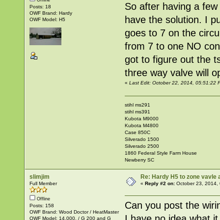
So after having a few 
Posts: 18
OWF Brand: Hardy
have the solution. I p
OWF Model: H5
goes to 7 on the circ
from 7 to one NO cont
got to figure out the t
three way valve will 
«
Last Edit: October 22, 2014, 05:51:2
stihl ms291
stihl ms391
Kubota M9000
Kubota M4800
Case 850C
Silverado 1500
Silverado 2500
1860 Federal Style Farm House
Newberry SC
slimjim
Re: Hardy H5 to zone vavle
Full Member
«
Reply #2 on:
October 23, 2014,
Offline
Can you post the wirin
Posts: 158
OWF Brand: Wood Doctor / HeatMaster
I have no idea what it
OWF Model: 14,000. / G 200 and G