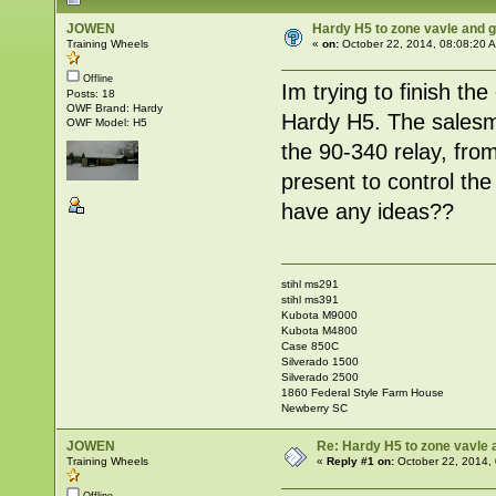
JOWEN
Hardy H5 to zone vavle and
Training Wheels
«
on:
October 22, 2014, 08:08:20 
Offline
Im trying to finish the
Posts: 18
OWF Brand: Hardy
Hardy H5. The salesma
OWF Model: H5
the 90-340 relay, from
present to control t
have any ideas??
stihl ms291
stihl ms391
Kubota M9000
Kubota M4800
Case 850C
Silverado 1500
Silverado 2500
1860 Federal Style Farm House
Newberry SC
JOWEN
Re: Hardy H5 to zone vavle
Training Wheels
«
Reply #1 on:
October 22, 2014,
Offline