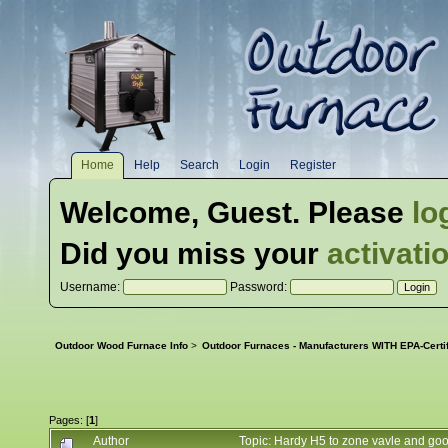
Home
Help
Search
Login
Register
Welcome,
Guest
. Please
lo
Did you miss your
activati
Username:
Password:
Outdoor Wood Furnace Info
>
Outdoor Furnaces - Manufacturers WITH EPA-Certi
Pages: [
1
]
Author
Topic: Hardy H5 to zone vavle and g