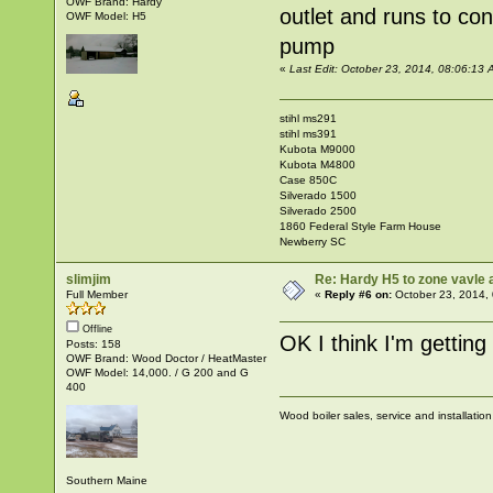
OWF Brand: Hardy
outlet and runs to co
OWF Model: H5
pump
«
Last Edit: October 23, 2014, 08:06:1
stihl ms291
stihl ms391
Kubota M9000
Kubota M4800
Case 850C
Silverado 1500
Silverado 2500
1860 Federal Style Farm House
Newberry SC
slimjim
Re: Hardy H5 to zone vavle
Full Member
«
Reply #6 on:
October 23, 2014,
Offline
OK I think I'm getting 
Posts: 158
OWF Brand: Wood Doctor / HeatMaster
OWF Model: 14,000. / G 200 and G
400
Wood boiler sales, service and installatio
Southern Maine