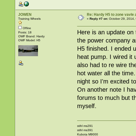
JOWEN
Re: Hardy H5 to zone vavle
Training Wheels
«
Reply #7 on:
October 29, 2014,
Offline
Here is an update on 
Posts: 18
OWF Brand: Hardy
the power company and
OWF Model: H5
H5 finished. I ended u
heat pump. I wired it 
also had to re wire th
hot water all the time
night so I'm excited to
On another note I have
forums to much but the
myself.
stihl ms291
stihl ms391
Kubota M9000