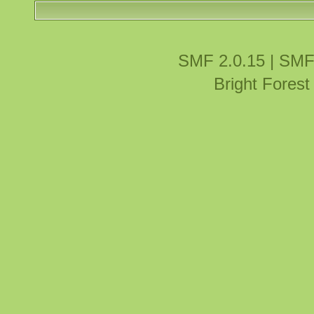
SMF 2.0.15
|
SMF
Bright Fores