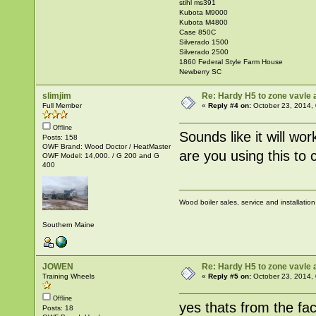
stihl ms391
Kubota M9000
Kubota M4800
Case 850C
Silverado 1500
Silverado 2500
1860 Federal Style Farm House
Newberry SC
slimjim
Re: Hardy H5 to zone vavle
Full Member
«
Reply #4 on:
October 23, 2014,
Offline
Sounds like it will wo
Posts: 158
OWF Brand: Wood Doctor / HeatMaster
are you using this to 
OWF Model: 14,000. / G 200 and G
400
Wood boiler sales, service and installatio
Southern Maine
JOWEN
Re: Hardy H5 to zone vavle
Training Wheels
«
Reply #5 on:
October 23, 2014,
Offline
yes thats from the fa
Posts: 18