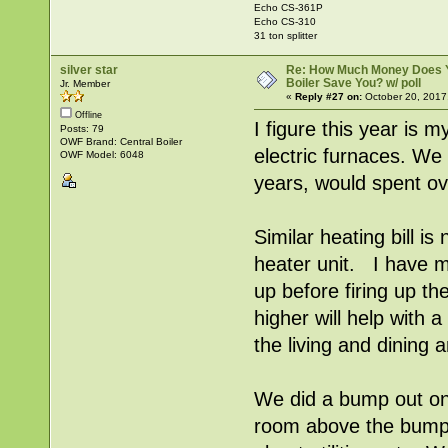
Echo CS-361P
Echo CS-310
31 ton splitter
silver star
Re: How Much Money Does 
Boiler Save You? w/ poll
Jr. Member
«
Reply #27 on:
October 20, 2017
Offline
I figure this year is 
Posts: 79
OWF Brand: Central Boiler
electric furnaces. We
OWF Model: 6048
years, would spent ov
Similar heating bill is
heater unit. I have m
up before firing up th
higher will help with 
the living and dining 
We did a bump out on
room above the bump 