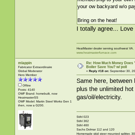
your ow backyard w/o pay
Bring on the heat!
I totally agree... Lov
HeatMaster dealer serving southwest VA.
www.heatmasterfurnace.com
mlappin
Re: How Much Money Does 
Boiler Save You? w/ poll
Fabricator Extraordinaire
Global Moderator
«
Reply #18 on:
September 30, 20
Hero Member
Same here, between h
Offline
plus the unlimited ho
Posts: 4140
OWF Brand: homebuilt, now
gas/oil/electricity.
HeatmasterSS
OWF Model: Martin Steel Works Gen 1
then, now a G200.
Stihl 023
Stihl 362
Stihl 460
Sachs Dolmar 112 and 120
Homemade skid steer mounted splitter, 30"