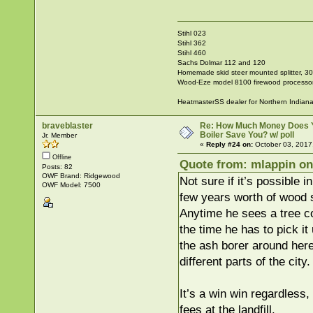
Stihl 023
Stihl 362
Stihl 460
Sachs Dolmar 112 and 120
Homemade skid steer mounted splitter, 30"
Wood-Eze model 8100 firewood processo
HeatmasterSS dealer for Northern Indian
braveblaster
Re: How Much Money Does 
Boiler Save You? w/ poll
Jr. Member
«
Reply #24 on:
October 03, 2017
Offline
Quote from: mlappin on
Posts: 82
OWF Brand: Ridgewood
Not sure if it’s possible i
OWF Model: 7500
few years worth of wood s
Anytime he sees a tree c
the time he has to pick it
the ash borer around here
different parts of the city.
It’s a win win regardless
fees at the landfill.