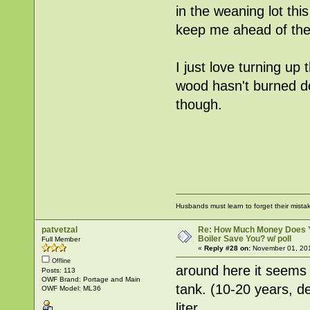
in the weaning lot thi
keep me ahead of the 
I just love turning u
wood hasn't burned do
though.
Husbands must learn to forget their mist
patvetzal
Re: How Much Money Does 
Boiler Save You? w/ poll
Full Member
«
Reply #28 on:
November 01, 201
Offline
around here it seems 
Posts: 113
OWF Brand: Portage and Main
tank. (10-20 years, d
OWF Model: ML36
liter.