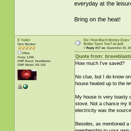
everyday at the leisu
Bring on the heat!
E Yoder
Re: How Much Money Does 
Boiler Save You? w/ poll
Hero Member
«
Reply #17 on:
September 30, 20
Offline
Quote from: braveblast
Posts: 1296
OWF Brand: HeatMaster
How much I've saved?
OWF Model: GS 100
No clue, but I do know on
house heated up to the leve
My house is very toasty d
stove. Not a chance my th
electricity was the sourc
Besides, as mentioned a f
membership to your own g