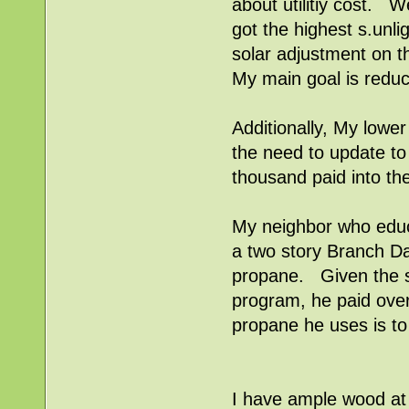
about utilitiy cost. W
got the highest s.unl
solar adjustment on t
My main goal is reduc
Additionally, My lower 
the need to update to 
thousand paid into th
My neighbor who edu
a two story Branch Dav
propane. Given the sup
program, he paid over
propane he uses is to 
I have ample wood at 