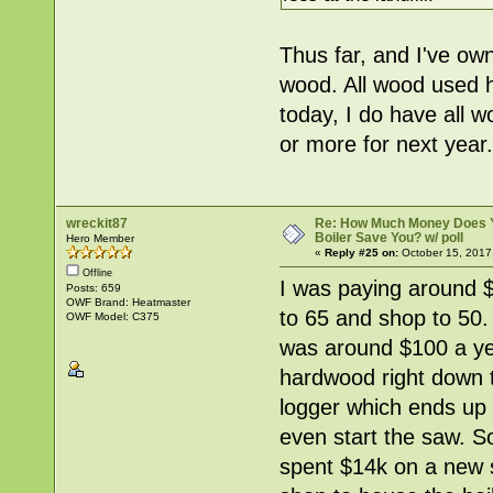
Thus far, and I've ow
wood. All wood used h
today, I do have all w
or more for next year.
wreckit87
Re: How Much Money Does 
Boiler Save You? w/ poll
Hero Member
«
Reply #25 on:
October 15, 2017
Offline
I was paying around 
Posts: 659
OWF Brand: Heatmaster
to 65 and shop to 50.
OWF Model: C375
was around $100 a yea
hardwood right down t
logger which ends up 
even start the saw. So
spent $14k on a new s