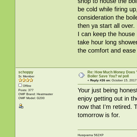
shop to house the boi
be cold while firing u
consideration the boil
then ya start all over.
I can keep the house 
take hour long shower
the comfort and ease 
schoppy
Re: How Much Money Does 
Boiler Save You? w/ poll
Sr. Member
«
Reply #26 on:
October 15, 2017
Offline
Your just being honest
Posts: 377
OWF Brand: Heatmaster
enjoy getting out in t
OWF Model: G200
now that I'm retired. T
tomorrow is for.
Husqvarna 562XP