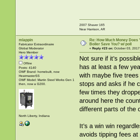
2007 Shaver 165
Near Harrison, AR
mlappin
Re: How Much Money Does 
Boiler Save You? w/ poll
Fabricator Extraordinaire
Global Moderator
«
Reply #23 on:
October 03, 2017
Hero Member
Not sure if it’s possib
Offline
has at least a few ye
Posts: 4140
OWF Brand: homebuilt, now
with maybe five trees
HeatmasterSS
OWF Model: Martin Steel Works Gen 1
stops and asks if he c
then, now a G200.
few times they droppe
around here the count
different parts of the c
North Liberty, Indiana
It’s a win win regard
avoids tipping fees at t