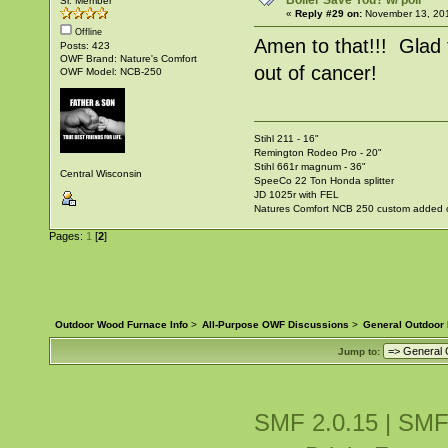
Boiler Save You? w/ poll
Sr. Member
«
Reply #29 on:
November 13, 201
Offline
Amen to that!!! Glad t
Posts: 423
OWF Brand: Nature's Comfort
out of cancer!
OWF Model: NCB-250
Stihl 211 - 16"
Remington Rodeo Pro - 20"
Stihl 661r magnum - 36"
Central Wisconsin
SpeeCo 22 Ton Honda splitter
JD 1025r with FEL
Natures Comfort NCB 250 custom added ov
Pages:
1
[
2
]
Outdoor Wood Furnace Info
>
All-Purpose OWF Discussions
>
General Outdoor
Jump to:
SMF 2.0.15
|
SMF