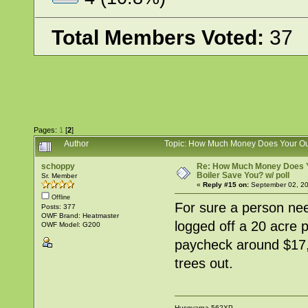
Total Members Voted:
37
Pages:
1
[
2
]
Author
Topic: How Much Money Does Your Out
schoppy
Re: How Much Money Does 
Boiler Save You? w/ poll
Sr. Member
«
Reply #15 on:
September 02, 20
Offline
For sure a person nee
Posts: 377
OWF Brand: Heatmaster
logged off a 20 acre p
OWF Model: G200
paycheck around $17,0
trees out.
Husqvarna 562XP