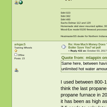
Stihl 023
Stihl 362
Stihl 460
Sachs Dolmar 112 and 120
Homemade skid steer mounted splitter, 30"
Wood-Eze model 8100 firewood processo
HeatmasterSS dealer for Northern Indian
arkgac5
Re: How Much Money Does 
Boiler Save You? w/ poll
Training Wheels
«
Reply #22 on:
October 03, 2017
Offline
Quote from: mlappin on
Posts: 15
Same here, between havin
unlimited hot water amount
I used between 800-100
think the last propa
propane furnace in 200
it has been as high a