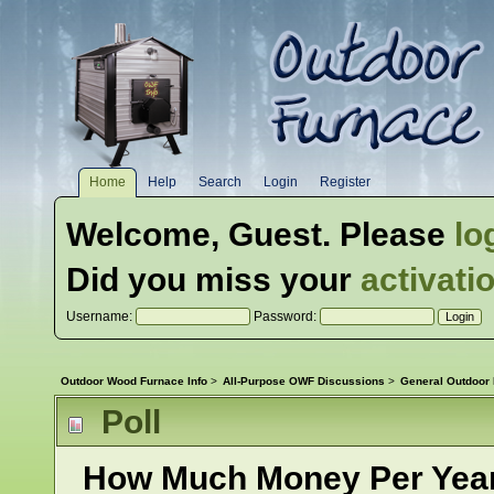
Home
Help
Search
Login
Register
Welcome,
Guest
. Please
lo
Did you miss your
activati
Username:
Password:
Outdoor Wood Furnace Info
>
All-Purpose OWF Discussions
>
General Outdoor
Poll
How Much Money Per Year