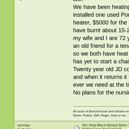
We have been heating 
installed one used Po
heater, $5000 for the 
have burnt about 15-2
my wife and I are 72
an old friend for a te
so we both have heat
has yet to start a cha
Twenty year old JD comp
and when it returns it
ever we need at the t
No plans for the nurs
80 acres of Bancroft bush and Ontario rock
Deere, Polaris, Stihl, Ruger, Jeep or me...
aarmga
Re: How Much Money Does 