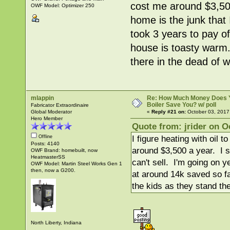
cost me around $3,500
OWF Model: Optimizer 250
home is the junk that 
took 3 years to pay o
house is toasty warm.
there in the dead of 
mlappin
Re: How Much Money Does 
Boiler Save You? w/ poll
Fabricator Extraordinaire
Global Moderator
«
Reply #21 on:
October 03, 2017
Hero Member
Quote from: jrider on O
Offline
I figure heating with oil
Posts: 4140
around $3,500 a year. I se
OWF Brand: homebuilt, now
HeatmasterSS
can't sell. I'm going on y
OWF Model: Martin Steel Works Gen 1
then, now a G200.
at around 14k saved so f
the kids as they stand the
North Liberty, Indiana