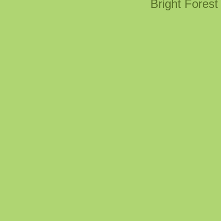
Bright Fores