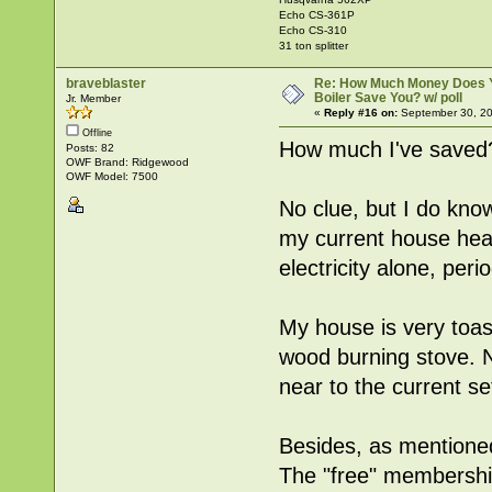
Echo CS-361P
Echo CS-310
31 ton splitter
braveblaster
Re: How Much Money Does 
Boiler Save You? w/ poll
Jr. Member
«
Reply #16 on:
September 30, 20
Offline
How much I've saved
Posts: 82
OWF Brand: Ridgewood
OWF Model: 7500
No clue, but I do know
my current house heate
electricity alone, perio
My house is very toast
wood burning stove. 
near to the current se
Besides, as mentioned
The "free" membershi