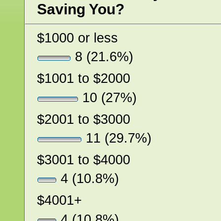
Saving You?
$1000 or less
8 (21.6%)
$1001 to $2000
10 (27%)
$2001 to $3000
11 (29.7%)
$3001 to $4000
4 (10.8%)
$4001+
4 (10.8%)