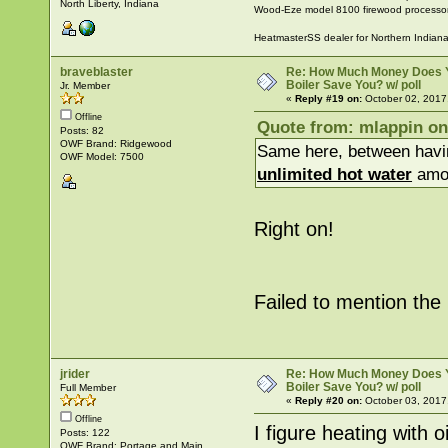
North Liberty, Indiana
Wood-Eze model 8100 firewood processo
HeatmasterSS dealer for Northern Indian
braveblaster
Re: How Much Money Does 
Boiler Save You? w/ poll
Jr. Member
«
Reply #19 on:
October 02, 2017
Offline
Quote from: mlappin on
Posts: 82
OWF Brand: Ridgewood
Same here, between havi
OWF Model: 7500
unlimited hot water
amou
Right on!
Failed to mention the h
jrider
Re: How Much Money Does 
Boiler Save You? w/ poll
Full Member
«
Reply #20 on:
October 03, 2017
Offline
I figure heating with 
Posts: 122
OWF Brand: Portage and Main