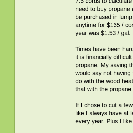
7.5 cords to calculate
need to buy propane at 
be purchased in lump 
anytime for $165 / co
year was $1.53 / gal.
Times have been hard
it is financially diffi
propane. My saving t
would say not having 
do with the wood heat
that with the propan
If I chose to cut a f
like I always have at
every year. Plus I lik