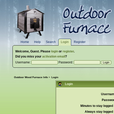
Home
Help
Search
Login
Register
Welcome,
Guest
. Please
login
or
register
.
Did you miss your
activation email
?
Username:
Password:
Outdoor Wood Furnace Info
>
Login
Login
Usernam
Passwor
Minutes to stay logged 
Always stay logged 