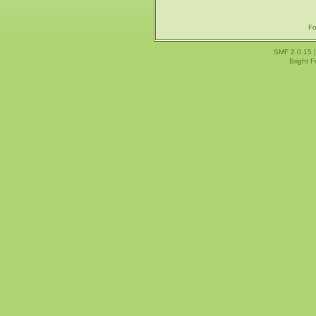
Fo
SMF 2.0.15
Bright 