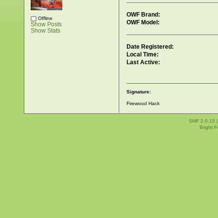
OWF Brand:
Offline
OWF Model:
Show Posts
Show Stats
Date Registered:
Local Time:
Last Active:
Signature:
Firewood Hack
SMF 2.0.15
Bright 