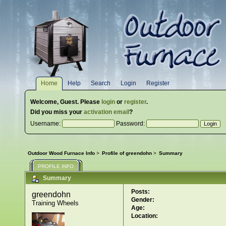
Home
Help
Search
Login
Register
Welcome,
Guest
. Please
login
or
register
.
Did you miss your
activation email
?
Username:
Password:
Outdoor Wood Furnace Info
>
Profile of greendohn
>
Summary
PROFILE INFO
Summary
Posts:
greendohn 
Gender:
Training Wheels
Age:
Location: