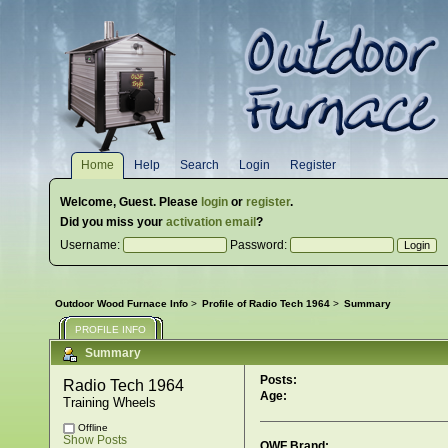
Home
Help
Search
Login
Register
Welcome,
Guest
. Please
login
or
register
.
Did you miss your
activation email
?
Username:
Password:
Outdoor Wood Furnace Info
>
Profile of Radio Tech 1964
>
Summary
PROFILE INFO
Summary
Posts:
Radio Tech 1964 
Age:
Training Wheels
Offline
Show Posts
OWF Brand: