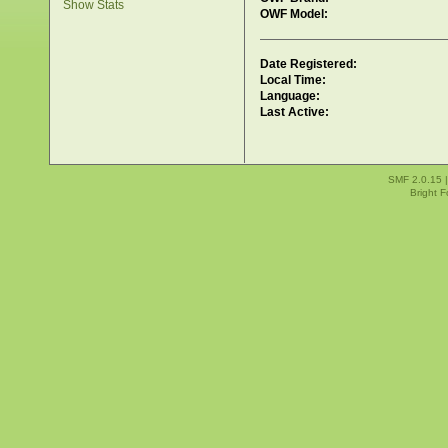
Show Stats
OWF Model:
Date Registered:
Local Time:
Language:
Last Active:
SMF 2.0.15
Bright 