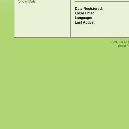
Show Stats
Date Registered:
Local Time:
Language:
Last Active:
SMF 2.0.15
Bright 