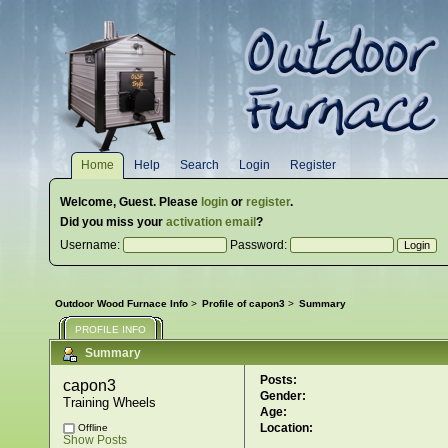
Home
Help
Search
Login
Register
Welcome,
Guest
. Please
login
or
register
.
Did you miss your
activation email
?
Username:
Password:
Outdoor Wood Furnace Info
>
Profile of capon3
>
Summary
PROFILE INFO
Summary
Posts:
capon3 
Gender:
Training Wheels
Age:
Location:
Offline
Show Posts