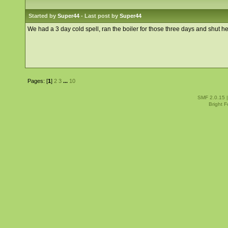
Started by
Super44
- Last post by
Super44
We had a 3 day cold spell, ran the boiler for those three days and shut 
Pages: [
1
]
2
3
...
10
SMF 2.0.15
Bright 