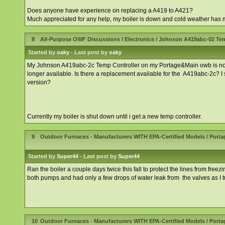
Does anyone have experience on replacing a A419 to A421?
Much appreciated for any help, my boiler is down and cold weather has mo
8
All-Purpose OWF Discussions
/
Electronics
/
Johnson A419abc-02 Tem
Started by
oaky
- Last post by
oaky
My Johnson A419abc-2c Temp Controller on my Portage&Main owb is no long
longer available. Is there a replacement available for the A419abc-2c? I
version?
Currently my boiler is shut down until i get a new temp controller.
9
Outdoor Furnaces - Manufacturers WITH EPA-Certified Models
/
Porta
Started by
Super44
- Last post by
Super44
Ran the boiler a couple days twice this fall to protect the lines from free
both pumps and had only a few drops of water leak from the valves as I t
10
Outdoor Furnaces - Manufacturers WITH EPA-Certified Models
/
Porta