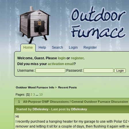
Home
Help
Search
Login
Register
Welcome,
Guest
. Please
login
or
register
.
Did you miss your
activation email
?
Username:
Password:
Outdoor Wood Furnace Info
>
Recent Posts
Pages: [
1
]
2
3
...
10
1
All-Purpose OWF Discussions
/
General Outdoor Furnace Discussion
Started by
DBeleskey
- Last post by
DBeleskey
Hi
I recently purchsed a hanging heater for my garage to use with Polar G2 OW
remover and letting it sit for a couple of days, then flushing it again with w