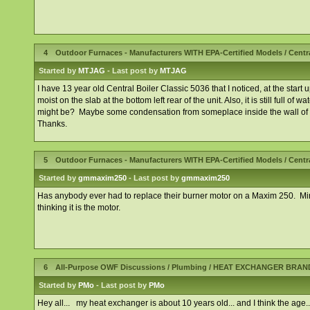
4
Outdoor Furnaces - Manufacturers WITH EPA-Certified Models
/
Centr
Started by
MTJAG
- Last post by
MTJAG
I have 13 year old Central Boiler Classic 5036 that I noticed, at the start up
moist on the slab at the bottom left rear of the unit. Also, it is still full o
might be? Maybe some condensation from someplace inside the wall of 
Thanks.
5
Outdoor Furnaces - Manufacturers WITH EPA-Certified Models
/
Centr
Started by
gmmaxim250
- Last post by
gmmaxim250
Has anybody ever had to replace their burner motor on a Maxim 250. Mine i
thinking it is the motor.
6
All-Purpose OWF Discussions
/
Plumbing
/
HEAT EXCHANGER BRAN
Started by
PMo
- Last post by
PMo
Hey all... my heat exchanger is about 10 years old... and I think the age..