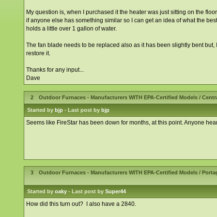
My question is, when I purchased it the heater was just sitting on the flo
if anyone else has something similar so I can get an idea of what the best 
holds a little over 1 gallon of water.
The fan blade needs to be replaced also as it has been slightly bent but, I go
restore it.
Thanks for any input...
Dave
2
Outdoor Furnaces - Manufacturers WITH EPA-Certified Models
/
Centr
Started by
bjp
- Last post by
bjp
Seems like FireStar has been down for months, at this point. Anyone hea
3
Outdoor Furnaces - Manufacturers WITH EPA-Certified Models
/
Porta
Started by
oaky
- Last post by
Super44
How did this turn out? I also have a 2840.