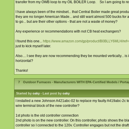
transfer from my OWB loop to my OIL BOILER Loop. So I am going to re
I have always been of the mindset... that Central Boiler made great prod
they are no longer American Made... and still want almost 500 bucks for a 5
to go... but are their other options - that are not a waste of money?
Any experience or recommendations with not CB heat exchangers?
I found this one...
https://www.amazon.com/gp/product/B0BLLY6MLH/r
just to kick myself later.
Also.... I see they are now recommending they be mounted vertically... is i
horizontal?
Thanks!
7
Outdoor Furnaces - Manufacturers WITH EPA-Certified Models
/
Porta
Started by
oaky
- Last post by
oaky
I installed a new Johnson A421abc-02 to replace my faulty A419abc-2c te
wire terminal block of the new controller?
1st photo is the old controller connection
2nd photo is on the new controller. On this controller, photo shows the bl
controller so I connected to the 120v. Controller engages but not the draft