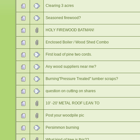
Clearing 3 acres
Seasoned firewood?
HOLY FIREWOOD BATMAN!
Enclosed Boiler / Wood Shed Combo
First load of pine two cords.
Any wood suppliers near me?
Burning"Pressure Treated" lumber scraps?
question on cutting on shares
10' -20' METAL ROOF LEAN TO
Post your woodpile pic
Persimmon burning
What kind of tree is this??