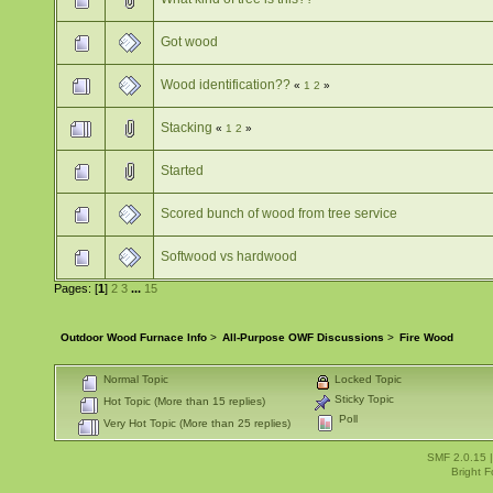
Got wood
Wood identification??
«
1
2
»
Stacking
«
1
2
»
Started
Scored bunch of wood from tree service
Softwood vs hardwood
Pages: [
1
]
2
3
...
15
Outdoor Wood Furnace Info
>
All-Purpose OWF Discussions
>
Fire Wood
Normal Topic
Locked Topic
Sticky Topic
Hot Topic (More than 15 replies)
Poll
Very Hot Topic (More than 25 replies)
SMF 2.0.15
Bright 