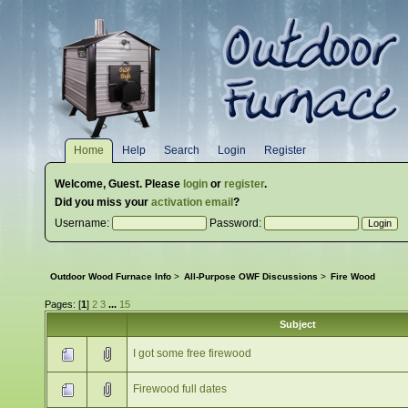
Home
Help
Search
Login
Register
Welcome,
Guest
. Please
login
or
register
.
Did you miss your
activation email
?
Username:
Password:
Outdoor Wood Furnace Info
>
All-Purpose OWF Discussions
>
Fire Wood
Pages: [
1
]
2
3
...
15
Subject
I got some free firewood
Firewood full dates