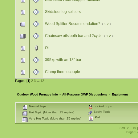
Skidsteer log splitters
Wood Splitter Recommendation?
«
1
2
»
Chainsaw oils both bar and 2cycle
«
1
2
»
Oil
395xp with an 18" bar
Clamp thermocouple
Pages: [
1
]
2
3
...
12
Outdoor Wood Furnace Info
>
All-Purpose OWF Discussions
>
Equipment
Normal Topic
Locked Topic
Sticky Topic
Hot Topic (More than 15 replies)
Poll
Very Hot Topic (More than 25 replies)
SMF 2.0.15
Bright 