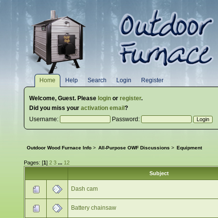
Home
Help
Search
Login
Register
Welcome,
Guest
. Please
login
or
register
.
Did you miss your
activation email
?
Username:
Password:
Outdoor Wood Furnace Info
>
All-Purpose OWF Discussions
>
Equipment
Pages: [
1
]
2
3
...
12
Subject
Dash cam
Battery chainsaw