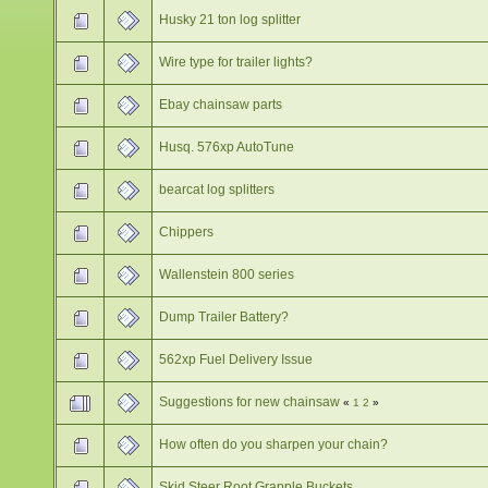
Husky 21 ton log splitter
Wire type for trailer lights?
Ebay chainsaw parts
Husq. 576xp AutoTune
bearcat log splitters
Chippers
Wallenstein 800 series
Dump Trailer Battery?
562xp Fuel Delivery Issue
Suggestions for new chainsaw
«
1
2
»
How often do you sharpen your chain?
Skid Steer Root Grapple Buckets