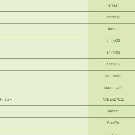
jerkash
smitty33
tanner
smitty33
smitty33
boss302
koutsman
courtneyd9
d
MrDan27611
«
1
2
»
tanner
Scott7m
jerkash