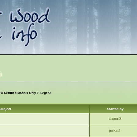
A-Certified Models Only
>
Legend
Subject
Started by
capon3
jerkash