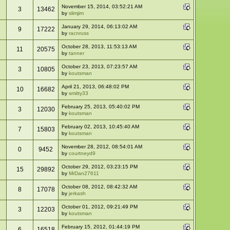
November 15, 2014, 03:52:21 AM
3
13462
by
slimjim
January 29, 2014, 06:13:02 AM
9
17222
by
racnruss
October 28, 2013, 11:53:13 AM
11
20575
by
tanner
October 23, 2013, 07:23:57 AM
3
10805
by
koutsman
April 21, 2013, 06:48:02 PM
10
16682
by
smitty33
February 25, 2013, 05:40:02 PM
3
12030
by
koutsman
February 02, 2013, 10:45:40 AM
7
15803
by
koutsman
November 28, 2012, 08:54:01 AM
0
9452
by
courtneyd9
October 29, 2012, 03:23:15 PM
15
29892
by
MrDan27611
October 08, 2012, 08:42:32 AM
8
17078
by
jerkash
October 01, 2012, 09:21:49 PM
3
12203
by
koutsman
February 15, 2012, 01:44:19 PM
6
16518