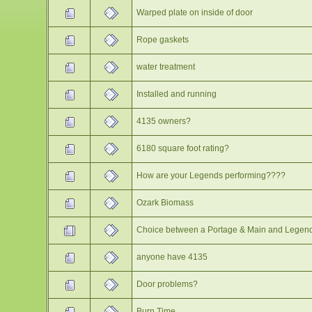
Warped plate on inside of door
Rope gaskets
water treatment
Installed and running
4135 owners?
6180 square foot rating?
How are your Legends performing????
Ozark Biomass
Choice between a Portage & Main and Legen
anyone have 4135
Door problems?
Burn Time