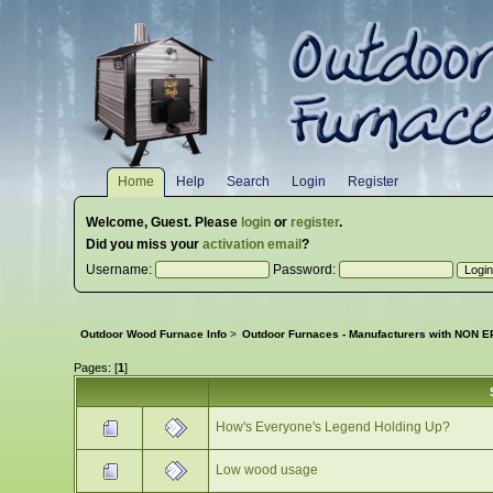
Home
Help
Search
Login
Register
Welcome,
Guest
. Please
login
or
register
.
Did you miss your
activation email
?
Username:
Password:
Outdoor Wood Furnace Info
>
Outdoor Furnaces - Manufacturers with NON EP
Pages: [
1
]
How's Everyone's Legend Holding Up?
Low wood usage