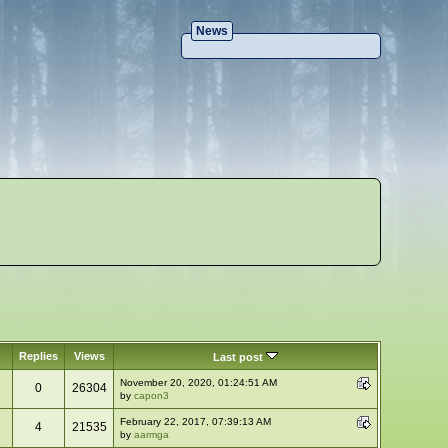
News
Replies
Views
Last post
November 20, 2020, 01:24:51 AM
0
26304
by
capon3
February 22, 2017, 07:39:13 AM
4
21535
by
aarmga