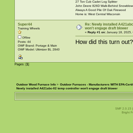
27 Ton Cub Cadet Log Splitter
John Deere 826D Walk-Behind Snowblow
Always A Good Pile Of Oak Firewood
Home is: West Central Wisconsin
Super44
Re: Newly installed A421abc
won't engage draft blower
Training Wheels
«
Reply #1 on:
January 18, 2025,
Offline
How did this turn out
Posts: 44
OWF Brand: Portage & Main
OWF Model: Ultimizer BL 2840
Pages: [
1
]
Outdoor Wood Furnace Info
>
Outdoor Furnaces - Manufacturers WITH EPA-Certi
Newly installed A421abc-02 temp controller won't engage draft blower
SMF 2.0.15
Bright 