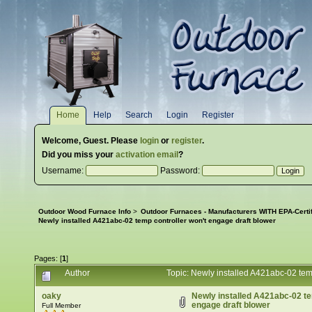
Home
Help
Search
Login
Register
Welcome,
Guest
. Please
login
or
register
.
Did you miss your
activation email
?
Username:
Password:
Outdoor Wood Furnace Info
>
Outdoor Furnaces - Manufacturers WITH EPA-Certi
Newly installed A421abc-02 temp controller won't engage draft blower
Pages: [
1
]
Author
Topic: Newly installed A421abc-02 tem
oaky
Newly installed A421abc-02 te
engage draft blower
Full Member