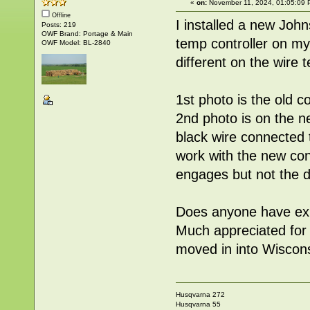
«
on:
November 11, 2024, 01:05:09 
Offline
I installed a new Joh
Posts: 219
OWF Brand: Portage & Main
temp controller on m
OWF Model: BL-2840
different on the wire 
1st photo is the old c
2nd photo is on the ne
black wire connected t
work with the new cont
engages but not the d
Does anyone have exp
Much appreciated for 
moved in into Wisconsi
Husqvarna 272
Husqvarna 55