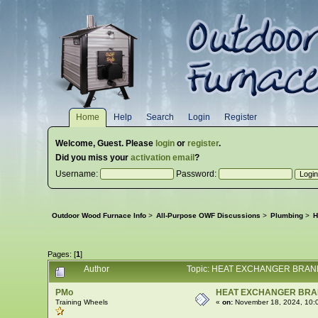
Home
Help
Search
Login
Register
Welcome,
Guest
. Please
login
or
register
.
Did you miss your
activation email
?
Username:
Password:
Outdoor Wood Furnace Info
>
All-Purpose OWF Discussions
>
Plumbing
>
H
Pages: [
1
]
Author
Topic: HEAT EXCHANGER BRAND
PMo
HEAT EXCHANGER BR
Training Wheels
«
on:
November 18, 2024, 10: