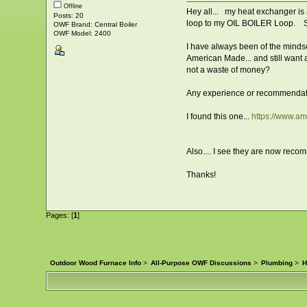
Offline
Hey all... my heat exchanger is a
Posts: 20
loop to my OIL BOILER Loop. So
OWF Brand: Central Boiler
OWF Model: 2400
I have always been of the mindse
American Made... and still want al
not a waste of money?
Any experience or recommendat
I found this one...
https://www.
Also.... I see they are now recom
Thanks!
Pages: [
1
]
Outdoor Wood Furnace Info
>
All-Purpose OWF Discussions
>
Plumbing
>
H