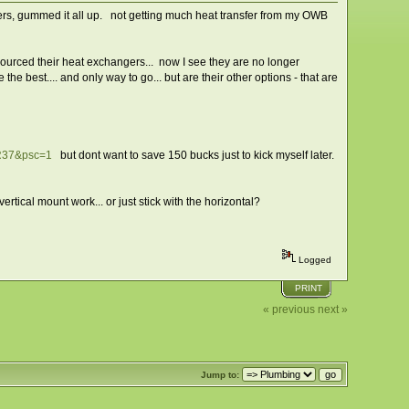
ilters, gummed it all up. not getting much heat transfer from my OWB
sourced their heat exchangers... now I see they are no longer
the best.... and only way to go... but are their other options - that are
R37&psc=1
but dont want to save 150 bucks just to kick myself later.
rtical mount work... or just stick with the horizontal?
Logged
PRINT
« previous
next »
Jump to: