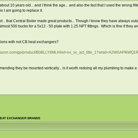
bout 10 years old... and I think the age... and also the fact that I used the wrong f
 I am going to replace it.
t... that Central Boiler made great products... Though I know they have always out
most 500 bucks for a 5x12 - 50 plate with 1.25 NPT fittings. Which is fine if they are 
ions with not CB heat exchangers?
amazon.com/gp/product/B0BLLY6MLH/ref=ox_sc_act_title_1?smid=A2WGAPI6WQ1
mending they be mounted vertically... is it worth redoing all my plumbing to make a ve
EAT EXCHANGER BRANDS