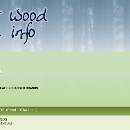
EAT EXCHANGER BRANDS
S (Read 19764 times)
ANDS
02:43 AM »