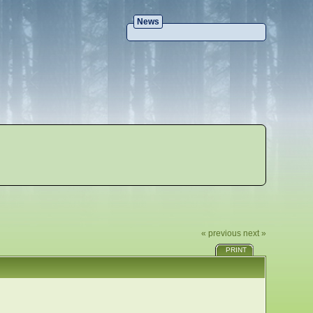
News
« previous
next »
PRINT