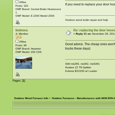
Offline
If you need to replace your door h
Posts: 182
OWF Brand: Central Boiler Heatsource
1
OWF Model: E-2300 Model 2000
Outdoor wood boiler repair and help
lindnova
Re: replacing the door hose
Jr. Member
«
Reply #1 on:
November 28, 2014
Offline
Good advice. The cheap ones won't la
Posts: 96
trucks these days)
OWF Brand: Heatmor
OWF Model: 200 CSS
Stihl ms260, ms362, msS461
Huskee 22 TN Splitter
Kubota BX2200 w/ Loader
Pages: [
1
]
Outdoor Wood Furnace Info
>
Outdoor Furnaces - Manufacturers with NON EPA-C