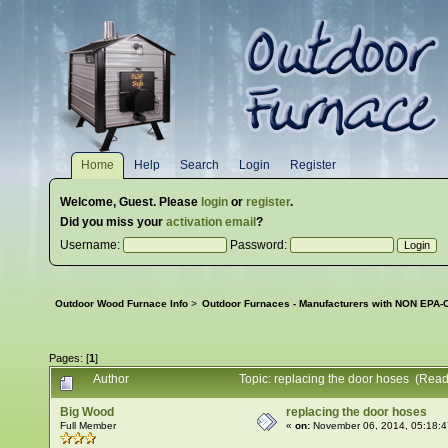
Home
Help
Search
Login
Register
Welcome,
Guest
. Please
login
or
register
.
Did you miss your
activation email
?
Username:
Password:
Outdoor Wood Furnace Info
>
Outdoor Furnaces - Manufacturers with NON EPA-C
Pages: [
1
]
Author
Topic: replacing the door hoses (Rea
Big Wood
replacing the door hoses
Full Member
«
on:
November 06, 2014, 05:18: