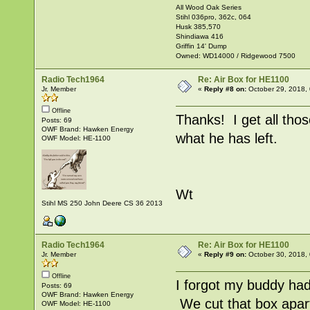
All Wood Oak Series
Stihl 036pro, 362c, 064
Husk 385,570
Shindiawa 416
Griffin 14' Dump
Owned: WD14000 / Ridgewood 7500
Radio Tech1964
Re: Air Box for HE1100
Jr. Member
«
Reply #8 on:
October 29, 2018,
Offline
Thanks! I get all thos
Posts: 69
OWF Brand: Hawken Energy
what he has left.
OWF Model: HE-1100
Wt
Stihl MS 250 John Deere CS 36 2013
Radio Tech1964
Re: Air Box for HE1100
Jr. Member
«
Reply #9 on:
October 30, 2018,
Offline
I forgot my buddy ha
Posts: 69
OWF Brand: Hawken Energy
We cut that box apart
OWF Model: HE-1100