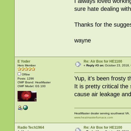
I always loved working
sure hate dealing wi
Thanks for the sugge
wayne
E Yoder
Re: Air Box for HE1100
Hero Member
«
Reply #3 on:
October 23, 2018,
Offline
Yup, it's been frosty 
Posts: 1296
OWF Brand: HeatMaster
It is pretty critical t
OWF Model: GS 100
cause air leakage and 
HeatMaster dealer serving southwest VA.
www.heatmasterfurnace.com
Radio Tech1964
Re: Air Box for HE1100