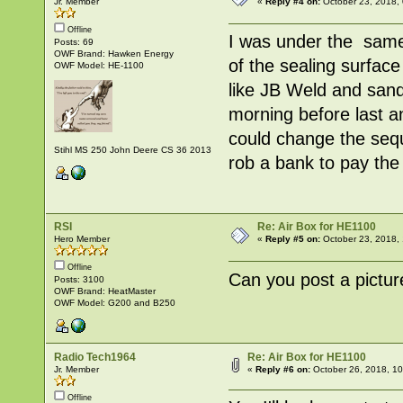
Jr. Member
«
Reply #4 on:
October 23, 2018,
Offline
I was under the same 
Posts: 69
OWF Brand: Hawken Energy
of the sealing surface
OWF Model: HE-1100
like JB Weld and sand i
morning before last a
could change the sequ
Stihl MS 250 John Deere CS 36 2013
rob a bank to pay the
RSI
Re: Air Box for HE1100
Hero Member
«
Reply #5 on:
October 23, 2018,
Offline
Can you post a picture
Posts: 3100
OWF Brand: HeatMaster
OWF Model: G200 and B250
Radio Tech1964
Re: Air Box for HE1100
Jr. Member
«
Reply #6 on:
October 26, 2018, 1
Offline