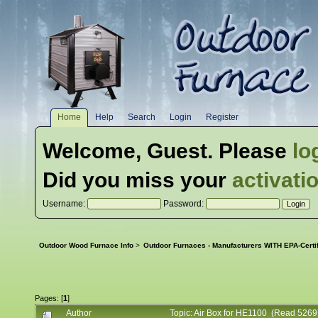
Home
Help
Search
Login
Register
Welcome,
Guest
. Please
lo
Did you miss your
activati
Username:
Password:
Outdoor Wood Furnace Info
>
Outdoor Furnaces - Manufacturers WITH EPA-Certi
Pages: [
1
]
Author
Topic: Air Box for HE1100 (Read 5269