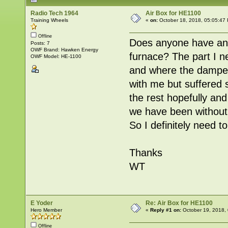
Radio Tech 1964
Air Box for HE1100
Training Wheels
«
on:
October 18, 2018, 05:05:47
Offline
Does anyone have any 
Posts: 7
OWF Brand: Hawken Energy
furnace? The part I n
OWF Model: HE-1100
and where the damper
with me but suffered 
the rest hopefully and 
we have been without
So I definitely need
Thanks
WT
E Yoder
Re: Air Box for HE1100
Hero Member
«
Reply #1 on:
October 19, 2018,
Offline