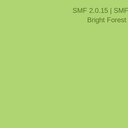
SMF 2.0.15
|
SMF
Bright Fores