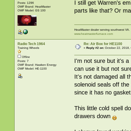
I still get Warren's e
Posts: 1296
OWF Brand: HeatMaster
parts like that? Or m
OWF Model: GS 100
HeatMaster dealer serving southwest VA.
www.heatmasterfurnace.com
Radio Tech 1964
Re: Air Box for HE1100
Training Wheels
«
Reply #2 on:
October 22, 2018,
Offline
I'm not sure but it's a 
Posts: 7
OWF Brand: Hawken Energy
can use it but not sur
OWF Model: HE-1100
It's not damaged all 
solenoid seals off the a
since it has no gasket 
This little cold spell
drawers down