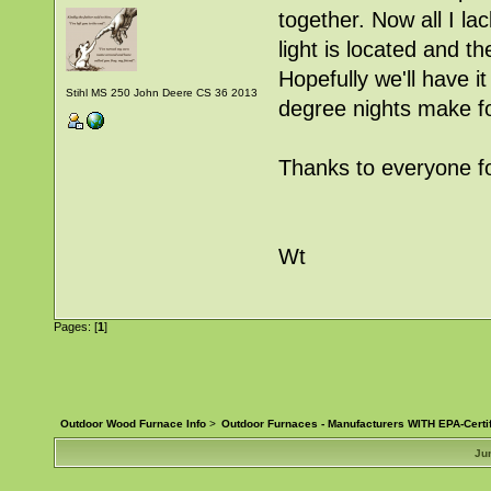
together. Now all I la
light is located and t
Hopefully we'll have 
Stihl MS 250 John Deere CS 36 2013
degree nights make f
Thanks to everyone fo
Wt
Pages: [
1
]
Outdoor Wood Furnace Info
>
Outdoor Furnaces - Manufacturers WITH EPA-Certi
Ju