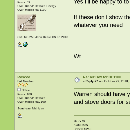
Yes I'll be happy to to 
Posts: 69
OWF Brand: Hawken Energy
OWF Model: HE-1100
If these don't show th
whatever you need
Stihl MS 250 John Deere CS 36 2013
Wt
Roscoe
Re: Air Box for HE1100
Full Member
«
Reply #7 on:
October 29, 2018,
Offline
Warren should have you
Posts: 189
OWF Brand: Hawken
and stove doors for sa
OWF Model: HE2100
Southeast Michigan
JD 7775
Kioti DK35
Bobcat S250