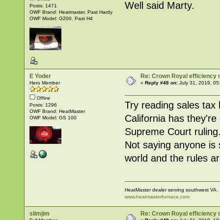
Well said Marty.
Posts: 1471
OWF Brand: Heatmaster. Past Hardy
OWF Model: G200. Past H4
E Yoder
Re: Crown Royal efficiency
Hero Member
«
Reply #48 on:
July 31, 2019, 05
Offline
Try reading sales tax 
Posts: 1296
OWF Brand: HeatMaster
California has they're
OWF Model: GS 100
Supreme Court ruling. 
Not saying anyone is st
world and the rules a
HeatMaster dealer serving southwest VA.
www.heatmasterfurnace.com
slimjim
Re: Crown Royal efficiency