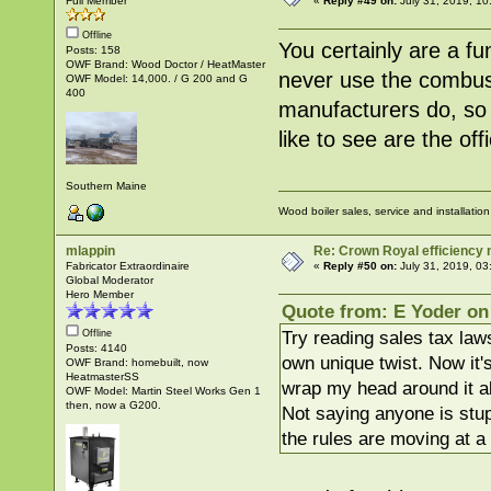
Full Member
«
Reply #49 on:
July 31, 2019, 10
Offline
You certainly are a f
Posts: 158
OWF Brand: Wood Doctor / HeatMaster
never use the combust
OWF Model: 14,000. / G 200 and G
400
manufacturers do, so 
like to see are the of
Southern Maine
Wood boiler sales, service and installatio
mlappin
Re: Crown Royal efficiency
Fabricator Extraordinaire
«
Reply #50 on:
July 31, 2019, 03
Global Moderator
Hero Member
Quote from: E Yoder on 
Try reading sales tax laws
Offline
Posts: 4140
own unique twist. Now it'
OWF Brand: homebuilt, now
HeatmasterSS
wrap my head around it al
OWF Model: Martin Steel Works Gen 1
then, now a G200.
Not saying anyone is stupi
the rules are moving at a