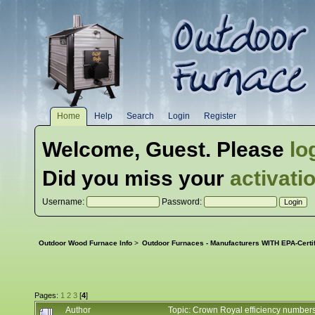
Home
Help
Search
Login
Register
Welcome,
Guest
. Please
lo
Did you miss your
activati
Username:
Password:
Outdoor Wood Furnace Info
>
Outdoor Furnaces - Manufacturers WITH EPA-Certi
Pages:
1
2
3
[
4
]
Author
Topic: Crown Royal efficiency numbe