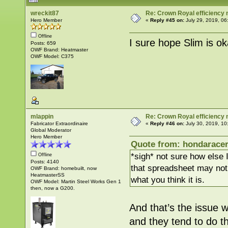
wreckit87
Re: Crown Royal efficiency
Hero Member
«
Reply #45 on:
July 29, 2019, 06
Offline
I sure hope Slim is oka
Posts: 659
OWF Brand: Heatmaster
OWF Model: C375
mlappin
Re: Crown Royal efficiency
Fabricator Extraordinaire
«
Reply #46 on:
July 30, 2019, 10
Global Moderator
Hero Member
Quote from: hondaracer
*sigh* not sure how else
Offline
Posts: 4140
that spreadsheet may not 
OWF Brand: homebuilt, now
HeatmasterSS
what you think it is.
OWF Model: Martin Steel Works Gen 1
then, now a G200.
And that’s the issue 
and they tend to do th