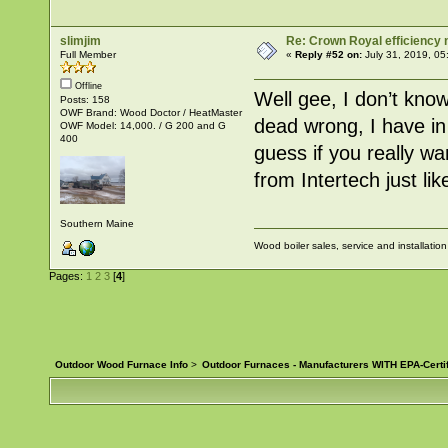
slimjim
Re: Crown Royal efficiency
Full Member
«
Reply #52 on:
July 31, 2019, 05
Offline
Well gee, I don’t know
Posts: 158
OWF Brand: Wood Doctor / HeatMaster
dead wrong, I have in
OWF Model: 14,000. / G 200 and G
400
guess if you really w
from Intertech just l
Southern Maine
Wood boiler sales, service and installatio
Pages:
1
2
3
[
4
]
Outdoor Wood Furnace Info
>
Outdoor Furnaces - Manufacturers WITH EPA-Certi