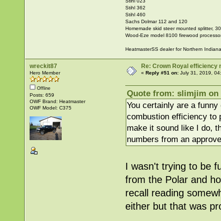
Stihl 023
Stihl 362
Stihl 460
Sachs Dolmar 112 and 120
Homemade skid steer mounted splitter, 30"
Wood-Eze model 8100 firewood processo
HeatmasterSS dealer for Northern Indian
wreckit87
Re: Crown Royal efficiency
Hero Member
«
Reply #51 on:
July 31, 2019, 04
Offline
Quote from: slimjim on 
Posts: 659
OWF Brand: Heatmaster
You certainly are a funny
OWF Model: C375
combustion efficiency to 
make it sound like I do, th
numbers from an approve
I wasn't trying to be
from the Polar and ho
recall reading somewhe
either but that was pr