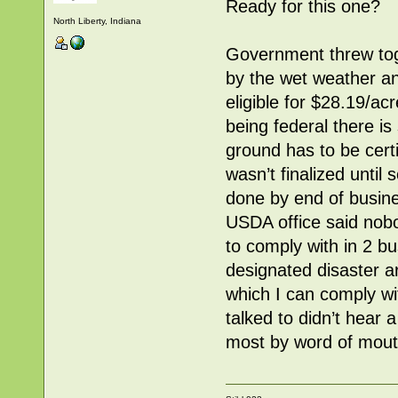
Ready for this one?
North Liberty, Indiana
Government threw toge
by the wet weather and
eligible for $28.19/a
being federal there is
ground has to be certi
wasn’t finalized until
done by end of busine
USDA office said nobod
to comply with in 2 
designated disaster 
which I can comply wi
talked to didn’t hear 
most by word of mout