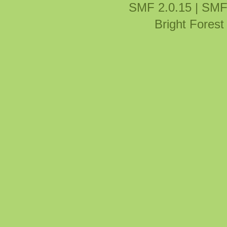
SMF 2.0.15
|
SMF
Bright Fores