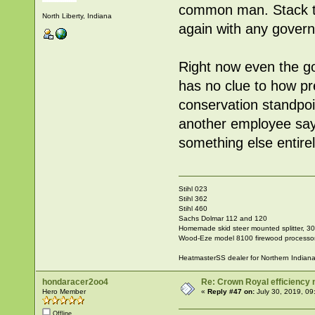
common man. Stack
North Liberty, Indiana
again with any govern
Right now even the 
has no clue to how pr
conservation standpoi
another employee says
something else entire
Stihl 023
Stihl 362
Stihl 460
Sachs Dolmar 112 and 120
Homemade skid steer mounted splitter, 30"
Wood-Eze model 8100 firewood processo
HeatmasterSS dealer for Northern Indian
hondaracer2oo4
Re: Crown Royal efficiency
Hero Member
«
Reply #47 on:
July 30, 2019, 09
Offline