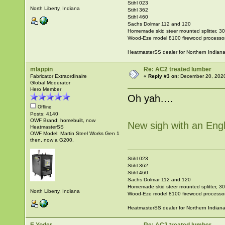
Stihl 023
North Liberty, Indiana
Stihl 362
Stihl 460
Sachs Dolmar 112 and 120
Homemade skid steer mounted splitter, 30"
Wood-Eze model 8100 firewood processo
HeatmasterSS dealer for Northern Indian
mlappin
Re: AC2 treated lumber
Fabricator Extraordinaire
«
Reply #3 on:
December 20, 2020
Global Moderator
Hero Member
Oh yah….
Offline
Posts: 4140
OWF Brand: homebuilt, now
New sigh with an Engl
HeatmasterSS
OWF Model: Martin Steel Works Gen 1
then, now a G200.
Stihl 023
Stihl 362
Stihl 460
Sachs Dolmar 112 and 120
Homemade skid steer mounted splitter, 30"
North Liberty, Indiana
Wood-Eze model 8100 firewood processo
HeatmasterSS dealer for Northern Indian