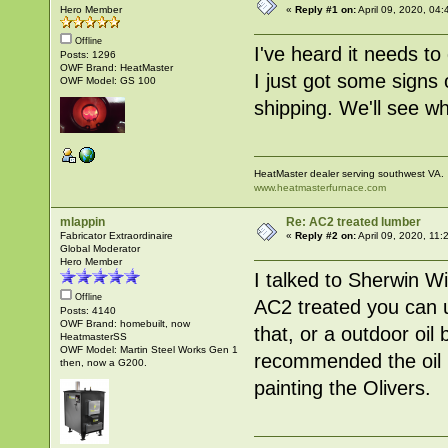
Hero Member
«
Reply #1 on:
April 09, 2020, 04
Offline
I've heard it needs to
Posts: 1296
OWF Brand: HeatMaster
I just got some signs
OWF Model: GS 100
shipping. We'll see wh
HeatMaster dealer serving southwest VA.
www.heatmasterfurnace.com
mlappin
Re: AC2 treated lumber
Fabricator Extraordinaire
«
Reply #2 on:
April 09, 2020, 11:
Global Moderator
Hero Member
I talked to Sherwin W
Offline
AC2 treated you can u
Posts: 4140
OWF Brand: homebuilt, now
that, or a outdoor oi
HeatmasterSS
OWF Model: Martin Steel Works Gen 1
recommended the oil 
then, now a G200.
painting the Olivers.