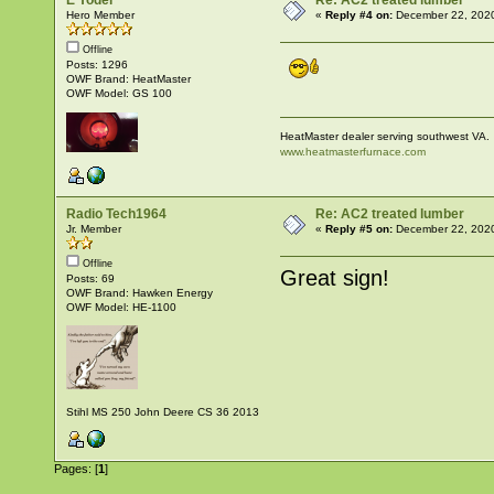
E Yoder
Re: AC2 treated lumber
Hero Member
«
Reply #4 on:
December 22, 2020
Offline
Posts: 1296
OWF Brand: HeatMaster
OWF Model: GS 100
HeatMaster dealer serving southwest VA.
www.heatmasterfurnace.com
Radio Tech1964
Re: AC2 treated lumber
Jr. Member
«
Reply #5 on:
December 22, 2020
Offline
Great sign!
Posts: 69
OWF Brand: Hawken Energy
OWF Model: HE-1100
Stihl MS 250 John Deere CS 36 2013
Pages: [
1
]