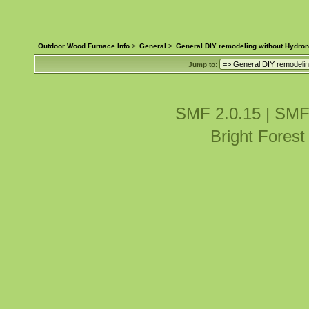
Outdoor Wood Furnace Info
>
General
>
General DIY remodeling without Hydron
Jump to:
SMF 2.0.15
|
SMF
Bright Fores