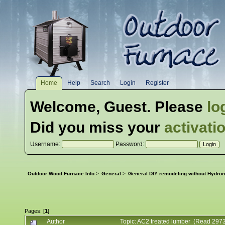
Home
Help
Search
Login
Register
Welcome,
Guest
. Please
lo
Did you miss your
activati
Username:
Password:
Outdoor Wood Furnace Info
>
General
>
General DIY remodeling without Hydron
Pages: [
1
]
Author
Topic: AC2 treated lumber (Read 2973