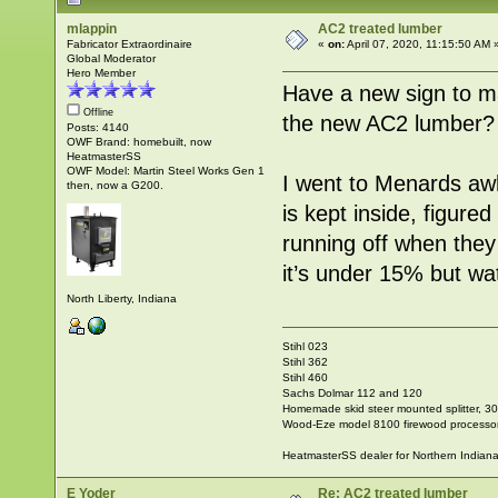
mlappin
AC2 treated lumber
Fabricator Extraordinaire
«
on:
April 07, 2020, 11:15:50 AM 
Global Moderator
Hero Member
Have a new sign to m
Offline
the new AC2 lumber?
Posts: 4140
OWF Brand: homebuilt, now
HeatmasterSS
OWF Model: Martin Steel Works Gen 1
I went to Menards aw
then, now a G200.
is kept inside, figured
running off when they 
it’s under 15% but wat
North Liberty, Indiana
Stihl 023
Stihl 362
Stihl 460
Sachs Dolmar 112 and 120
Homemade skid steer mounted splitter, 30"
Wood-Eze model 8100 firewood processo
HeatmasterSS dealer for Northern Indian
E Yoder
Re: AC2 treated lumber