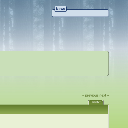
News
« previous
next »
PRINT