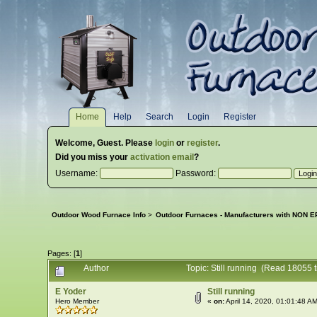
Home
Help
Search
Login
Register
Welcome,
Guest
. Please
login
or
register
.
Did you miss your
activation email
?
Username:
Password:
Outdoor Wood Furnace Info
>
Outdoor Furnaces - Manufacturers with NON EP
Pages: [
1
]
Author
Topic: Still running (Read 18055 
E Yoder
Still running
Hero Member
«
on:
April 14, 2020, 01:01:48 A