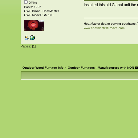
Offline
Installed this old Global unit the
Posts: 1296
OWF Brand: HeatMaster
OWF Model: GS 100
HeatMaster dealer serving southwest 
www.heatmasterfurnace.com
Pages: [
1
]
Outdoor Wood Furnace Info
>
Outdoor Furnaces - Manufacturers with NON EP