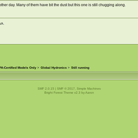
 other day. Many of them have bit the dust but this one is still chugging along.
VA.
A-Certified Models Only
>
Global Hydronics
>
Still running
SMF 2.0.15
|
SMF © 2017
,
Simple Machines
Bright Forest Theme v2.3 by
Aaron