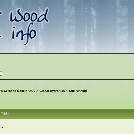
A-Certified Models Only
>
Global Hydronics
>
Still running
times)
M »