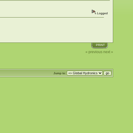
Logged
PRINT
« previous
next »
Jump to: