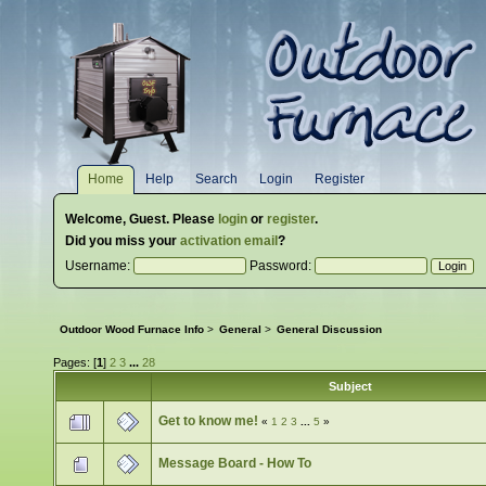
Home
Help
Search
Login
Register
Welcome,
Guest
. Please
login
or
register
.
Did you miss your
activation email
?
Username:
Password:
Outdoor Wood Furnace Info
>
General
>
General Discussion
Pages: [
1
]
2
3
...
28
Subject
Get to know me!
«
1
2
3
...
5
»
Message Board - How To