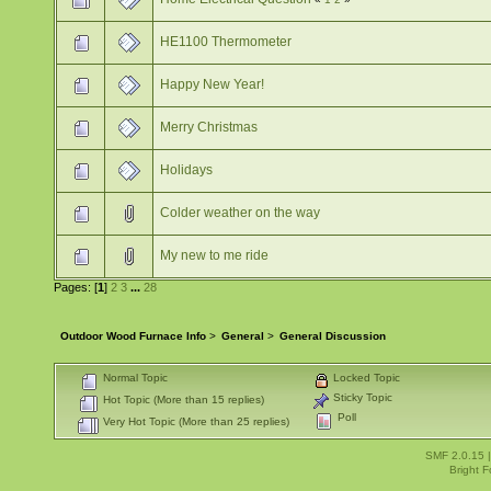
HE1100 Thermometer
Happy New Year!
Merry Christmas
Holidays
Colder weather on the way
My new to me ride
Pages: [
1
]
2
3
...
28
Outdoor Wood Furnace Info
>
General
>
General Discussion
Normal Topic
Locked Topic
Sticky Topic
Hot Topic (More than 15 replies)
Poll
Very Hot Topic (More than 25 replies)
SMF 2.0.15
Bright 