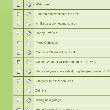
Welcome
Flooded one week heat the next
An Ealy start to heating season
Happy New Year!
Merry Christmas!
Creosote Cleaners Any Good?
Coldest Weather Of The Season On The Way
Hope everyone stays safe during the great cluster f&^%
Craigslist and facebook ads.
Drill bits
Wiring new garage
Home Electrical Question
«
1
2
»