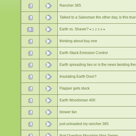
Rancher 365
Talked to a Salesman the other day, is this tru
Earth vs. Shaver?
«
1
2
3
4
»
thinking about buy one
Earth-Stack Emission Control
Earth spreading lies or is the news twisting th
Insulating Earth Door?
Flapper gets stuck
Earth Woodsman 400
blower fan
just unloaded my rancher 365
Port Question Mountain Man Series