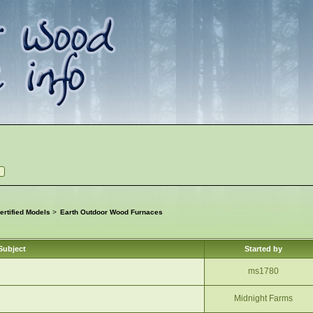
rtified Models
>
Earth Outdoor Wood Furnaces
Subject
Started by
ms1780
Midnight Farms