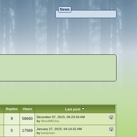
News
Replies
Views
Last post
December 07, 2015, 06:23:54 AM
9
58660
by
WoodMOJoe
January 27, 2015, 04:14:31 AM
5
17569
by
banjoman