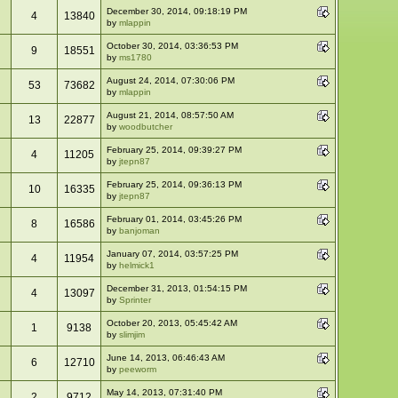
December 30, 2014, 09:18:19 PM
4
13840
by
mlappin
October 30, 2014, 03:36:53 PM
9
18551
by
ms1780
August 24, 2014, 07:30:06 PM
53
73682
by
mlappin
August 21, 2014, 08:57:50 AM
13
22877
by
woodbutcher
February 25, 2014, 09:39:27 PM
4
11205
by
jtepn87
February 25, 2014, 09:36:13 PM
10
16335
by
jtepn87
February 01, 2014, 03:45:26 PM
8
16586
by
banjoman
January 07, 2014, 03:57:25 PM
4
11954
by
helmick1
December 31, 2013, 01:54:15 PM
4
13097
by
Sprinter
October 20, 2013, 05:45:42 AM
1
9138
by
slimjim
June 14, 2013, 06:46:43 AM
6
12710
by
peeworm
May 14, 2013, 07:31:40 PM
2
9712