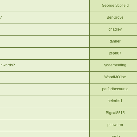
George Scofield
e?
BenGrove
chadley
tanner
jtepn87
eir words?
yoderheating
WoodMOJoe
parforthecourse
helmick1
Bigcat8515
peeworm
uncle