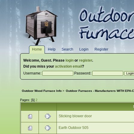
Home
Help
Search
Login
Register
Welcome,
Guest
. Please
login
or
register
.
Did you miss your
activation email
?
Username:
Password:
Outdoor Wood Furnace Info
>
Outdoor Furnaces - Manufacturers WITH EPA-Ce
Pages: [
1
]
2
Sticking blower door
Earth Outdoor 505