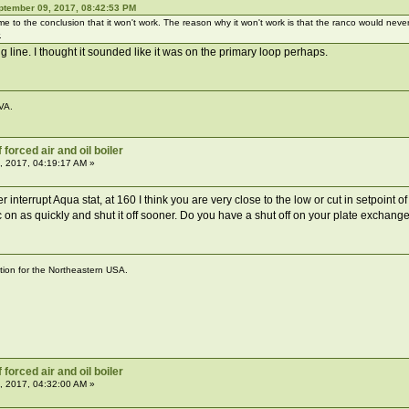
ptember 09, 2017, 08:42:53 PM
me to the conclusion that it won't work. The reason why it won't work is that the ranco would ne
.
ng line. I thought it sounded like it was on the primary loop perhaps.
VA.
forced air and oil boiler
, 2017, 04:19:17 AM »
r interrupt Aqua stat, at 160 I think you are very close to the low or cut in setpoint of
circ on as quickly and shut it off sooner. Do you have a shut off on your plate exchange
ation for the Northeastern USA.
forced air and oil boiler
, 2017, 04:32:00 AM »