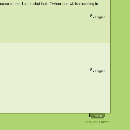
ranco sensor. I could shut that off when the owb isn't running to
Logged
Logged
PRINT
« previous
next »