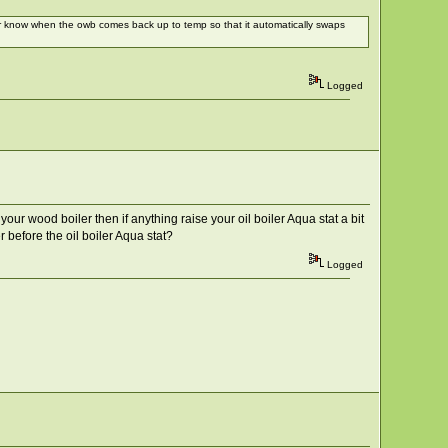
ver know when the owb comes back up to temp so that it automatically swaps
Logged
 your wood boiler then if anything raise your oil boiler Aqua stat a bit
r before the oil boiler Aqua stat?
Logged