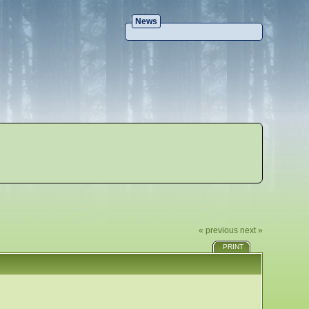
News
« previous
next »
PRINT