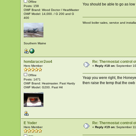
Offline
You should be able to go as low a
Posts: 158
OWF Brand: Wood Doctor / HeatMaster
OWF Model: 14,000. / G 200 and G
400
Wood boiler sales, service and install
Southern Maine
hondaracer2oo4
Re: Thermostat control of 
Hero Member
«
Reply #18 on:
September 10
Offline
Yeap you were right, the Honeywel
Posts: 1471
then raise the temp that the owb
OWF Brand: Heatmaster. Past Hardy
OWF Model: G200. Past H4
E Yoder
Re: Thermostat control of 
Hero Member
«
Reply #19 on:
September 11