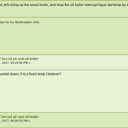
it, let's bring up the wood boiler, and drop the oil boiler interrupt Aqua stat temp 
ation for the Northeastern USA.
forced air and oil boiler
, 2017, 06:26:08 PM »
aquastat down, it is a fixed temp I believe?
forced air and oil boiler
, 2017, 06:28:53 PM »