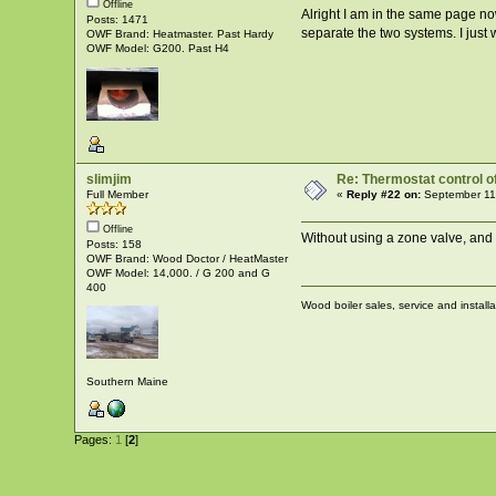
Offline
Alright I am in the same page now
Posts: 1471
separate the two systems. I just 
OWF Brand: Heatmaster. Past Hardy
OWF Model: G200. Past H4
slimjim
Re: Thermostat control of 
Full Member
«
Reply #22 on:
September 11
Offline
Without using a zone valve, and
Posts: 158
OWF Brand: Wood Doctor / HeatMaster
OWF Model: 14,000. / G 200 and G
400
Wood boiler sales, service and install
Southern Maine
Pages:
1
[
2
]