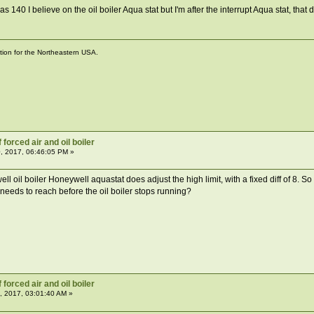
s 140 I believe on the oil boiler Aqua stat but I'm after the interrupt Aqua stat, th
ation for the Northeastern USA.
forced air and oil boiler
, 2017, 06:46:05 PM »
l oil boiler Honeywell aquastat does adjust the high limit, with a fixed diff of 8. So 
 needs to reach before the oil boiler stops running?
forced air and oil boiler
, 2017, 03:01:40 AM »