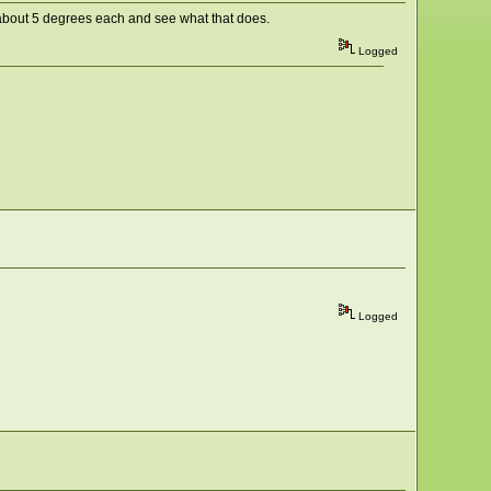
by about 5 degrees each and see what that does.
Logged
Logged