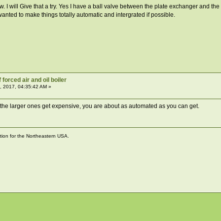
. I will Give that a try. Yes I have a ball valve between the plate exchanger and the 
wanted to make things totally automatic and intergrated if possible.
forced air and oil boiler
, 2017, 04:35:42 AM »
 the larger ones get expensive, you are about as automated as you can get.
ation for the Northeastern USA.