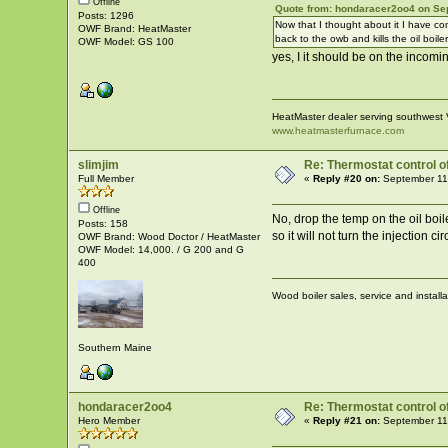
Offline
Quote from: hondaracer2oo4 on Se
Posts: 1296
Now that I thought about it I have co
OWF Brand: HeatMaster
back to the owb and kills the oil boiler
OWF Model: GS 100
yes, I it should be on the incomi
HeatMaster dealer serving southwest 
www.heatmasterfurnace.com
slimjim
Re: Thermostat control of 
Full Member
«
Reply #20 on:
September 11
Offline
No, drop the temp on the oil boile
Posts: 158
so it will not turn the injection 
OWF Brand: Wood Doctor / HeatMaster
OWF Model: 14,000. / G 200 and G
400
Wood boiler sales, service and install
Southern Maine
hondaracer2oo4
Re: Thermostat control of 
Hero Member
«
Reply #21 on:
September 11