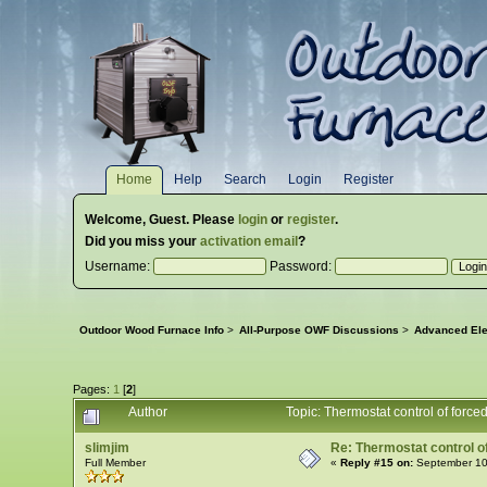
Home
Help
Search
Login
Register
Welcome,
Guest
. Please
login
or
register
.
Did you miss your
activation email
?
Username:
Password:
Outdoor Wood Furnace Info
>
All-Purpose OWF Discussions
>
Advanced Ele
Pages:
1
[
2
]
Author
Topic: Thermostat control of force
slimjim
Re: Thermostat control of 
Full Member
«
Reply #15 on:
September 10