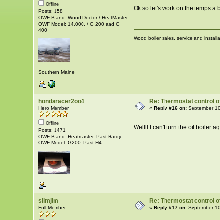
Offline
Ok so let's work on the temps a b
Posts: 158
OWF Brand: Wood Doctor / HeatMaster
OWF Model: 14,000. / G 200 and G
400
Wood boiler sales, service and install
Southern Maine
hondaracer2oo4
Re: Thermostat control of 
Hero Member
«
Reply #16 on:
September 10
Offline
Wellll I can't turn the oil boiler 
Posts: 1471
OWF Brand: Heatmaster. Past Hardy
OWF Model: G200. Past H4
slimjim
Re: Thermostat control of 
Full Member
«
Reply #17 on:
September 10