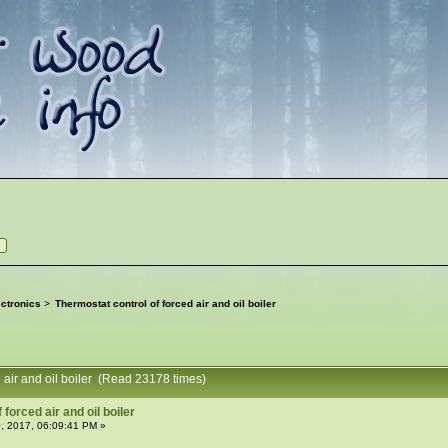
ctronics
>
Thermostat control of forced air and oil boiler
d air and oil boiler (Read 23178 times)
forced air and oil boiler
, 2017, 06:09:41 PM »