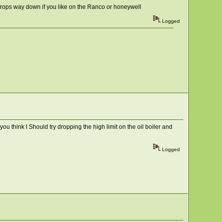
at drops way down if you like on the Ranco or honeywell
Logged
you think I Should try dropping the high limit on the oil boiler and
Logged