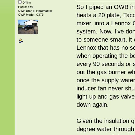
Offline
So I piped an OWB int
Posts: 659
OWF Brand: Heatmaster
heats a 20 plate, Tac
OWF Model: C375
mixer, into a Lennox 
system. Now, I've don
to someone smart, it w
Lennox that has no set
when operating the bo
every 90 seconds or so
out the gas burner whi
once the supply water
inducer fan never shut
light up and gas valv
down again.
Given the insulation q
degree water through t