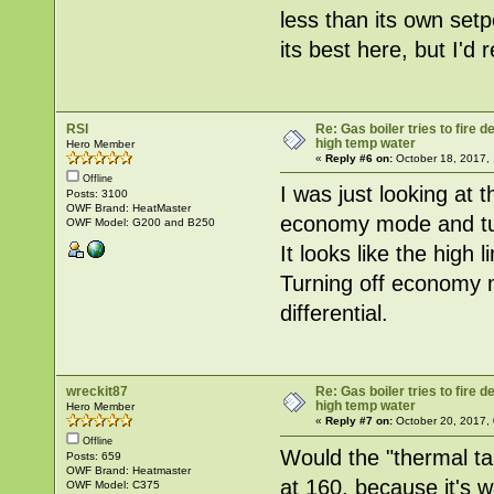
less than its own setp
its best here, but I'd r
RSI
Re: Gas boiler tries to fire
high temp water
Hero Member
«
Reply #6 on:
October 18, 2017,
Offline
I was just looking at 
Posts: 3100
OWF Brand: HeatMaster
economy mode and t
OWF Model: G200 and B250
It looks like the high 
Turning off economy m
differential.
wreckit87
Re: Gas boiler tries to fire
high temp water
Hero Member
«
Reply #7 on:
October 20, 2017,
Offline
Would the "thermal tar
Posts: 659
OWF Brand: Heatmaster
at 160, because it's 
OWF Model: C375