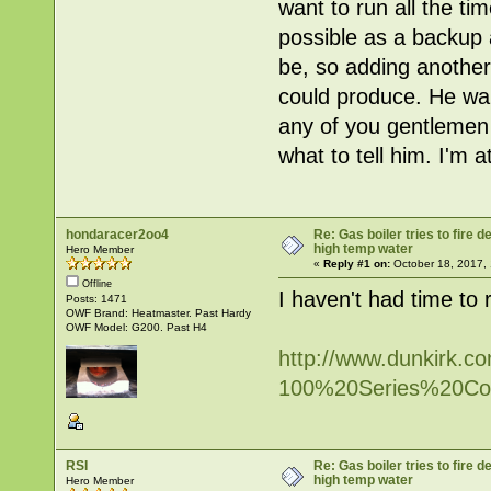
want to run all the ti
possible as a backup 
be, so adding another
could produce. He want
any of you gentlemen 
what to tell him. I'm 
hondaracer2oo4
Re: Gas boiler tries to fire
high temp water
Hero Member
«
Reply #1 on:
October 18, 2017,
Offline
I haven't had time to 
Posts: 1471
OWF Brand: Heatmaster. Past Hardy
OWF Model: G200. Past H4
http://www.dunkirk.com
100%20Series%20Con
RSI
Re: Gas boiler tries to fire
high temp water
Hero Member