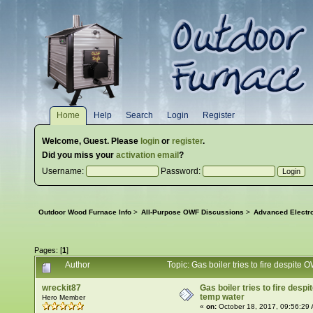
Home
Help
Search
Login
Register
Welcome,
Guest
. Please
login
or
register
.
Did you miss your
activation email
?
Username:
Password:
Outdoor Wood Furnace Info
>
All-Purpose OWF Discussions
>
Advanced Electr
Pages: [
1
]
Author
Topic: Gas boiler tries to fire despit
wreckit87
Gas boiler tries to fire des
temp water
Hero Member
«
on:
October 18, 2017, 09:56:29