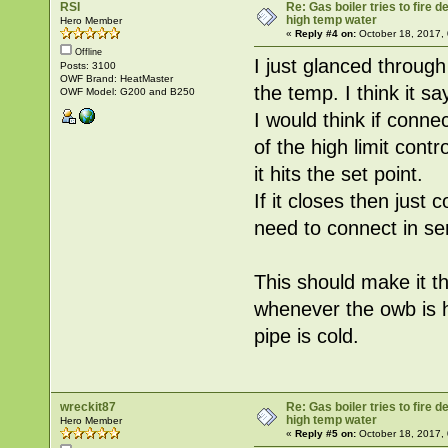
RSI
Re: Gas boiler tries to fire
high temp water
Hero Member
«
Reply #4 on:
October 18, 2017,
Offline
I just glanced through
Posts: 3100
OWF Brand: HeatMaster
the temp. I think it sa
OWF Model: G200 and B250
I would think if conne
of the high limit cont
it hits the set point.
If it closes then just 
need to connect in ser
This should make it th
whenever the owb is 
pipe is cold.
wreckit87
Re: Gas boiler tries to fire
high temp water
Hero Member
«
Reply #5 on:
October 18, 2017,