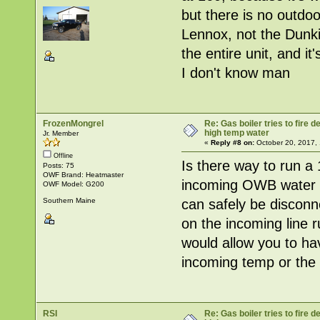
but there is no outdo
Lennox, not the Dunki
the entire unit, and i
I don't know man
FrozenMongrel
Re: Gas boiler tries to fire
high temp water
Jr. Member
«
Reply #8 on:
October 20, 2017, 
Offline
Is there way to run a 
Posts: 75
OWF Brand: Heatmaster
incoming OWB water te
OWF Model: G200
can safely be disconn
Southern Maine
on the incoming line r
would allow you to ha
incoming temp or the un
RSI
Re: Gas boiler tries to fire