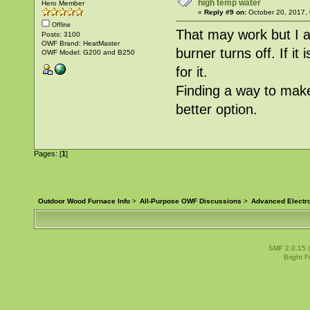
high temp water
Hero Member
«
Reply #9 on:
October 20, 2017,
Offline
That may work but I a
Posts: 3100
OWF Brand: HeatMaster
burner turns off. If it
OWF Model: G200 and B250
for it.
Finding a way to make 
better option.
Pages: [
1
]
Outdoor Wood Furnace Info
>
All-Purpose OWF Discussions
>
Advanced Electr
SMF 2.0.15
Bright 