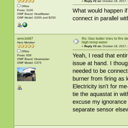
«
Reply #2 on:
October 18, 2017,
Offline
What would happen if
Posts: 3100
OWF Brand: HeatMaster
connect in parallel wit
OWF Model: G200 and B250
wreckit87
Re: Gas boiler tries to fire
high temp water
Hero Member
«
Reply #3 on:
October 18, 2017,
Offline
Yeah, I read that enti
Posts: 659
OWF Brand: Heatmaster
issue at hand. I thoug
OWF Model: C375
needed to be connecte
burner from firing a
Electricity isn't for 
tie the aquastat in wi
excuse my ignorance b
separate sensor else