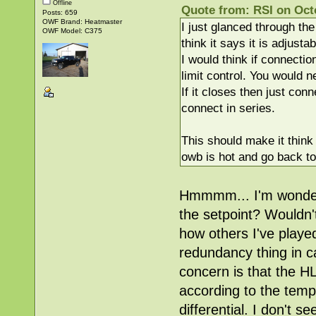
Offline
Quote from: RSI on Oct
Posts: 659
OWF Brand: Heatmaster
I just glanced through the
OWF Model: C375
think it says it is adjusta
I would think if connectio
limit control. You would n
If it closes then just con
connect in series.
This should make it think 
owb is hot and go back to
Hmmmm... I'm wondering
the setpoint? Wouldn'
how others I've play
redundancy thing in ca
concern is that the HL
according to the temp
differential. I don't 