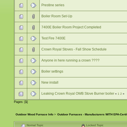
Prestine series
Boiler Room Set-Up
7400E Boiler Room Project Completed
Test Fire 7400E
Crown Royal Stoves - Fall Show Schedule
Anyone in here running a crown ????
Boiler settings
New install
Leaking Crown Royal OWB Stove Burner boiler
«
1
2
»
Pages: [
1
]
Outdoor Wood Furnace Info
>
Outdoor Furnaces - Manufacturers WITH EPA-Certi
Normal Topic
Locked Topic