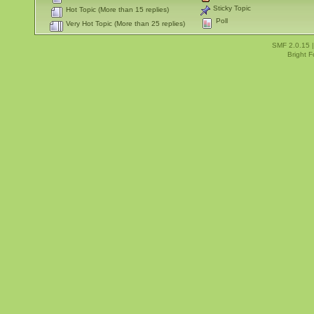
Sticky Topic
Hot Topic (More than 15 replies)
Poll
Very Hot Topic (More than 25 replies)
SMF 2.0.15
Bright 