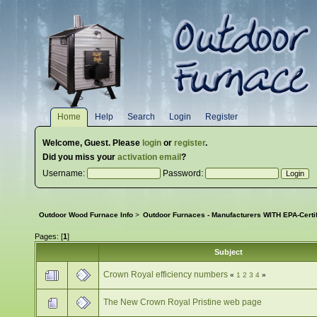
Home
Help
Search
Login
Register
Welcome,
Guest
. Please
login
or
register
.
Did you miss your
activation email
?
Username:
Password:
Outdoor Wood Furnace Info
>
Outdoor Furnaces - Manufacturers WITH EPA-Certi
Pages: [
1
]
Subject
Crown Royal efficiency numbers
«
1
2
3
4
»
The New Crown Royal Pristine web page