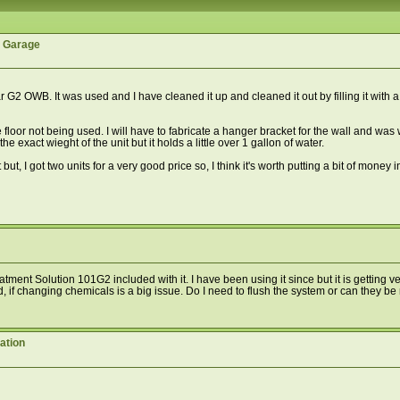
r Garage
2 OWB. It was used and I have cleaned it up and cleaned it out by filling it with a ru
e floor not being used. I will have to fabricate a hanger bracket for the wall and w
e exact wieght of the unit but it holds a little over 1 gallon of water.
, I got two units for a very good price so, I think it's worth putting a bit of money into
tment Solution 101G2 included with it. I have been using it since but it is getting 
And, if changing chemicals is a big issue. Do I need to flush the system or can they b
ation