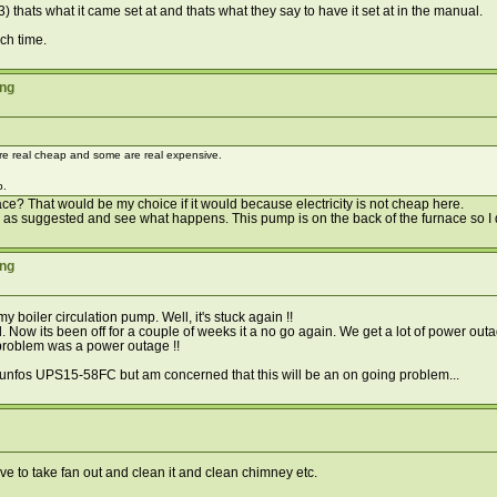
) thats what it came set at and thats what they say to have it set at in the manual.
ach time.
ing
re real cheap and some are real expensive.
p.
ace? That would be my choice if it would because electricity is not cheap here.
 up as suggested and see what happens. This pump is on the back of the furnace so I d
ing
 boiler circulation pump. Well, it's stuck again !!
hand. Now its been off for a couple of weeks it a no go again. We get a lot of power ou
l problem was a power outage !!
runfos UPS15-58FC but am concerned that this will be an on going problem...
have to take fan out and clean it and clean chimney etc.