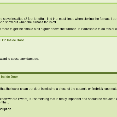
e stove installed (2 foot length). I find that most times when stoking the furnace I
 and snow out when the furnace fan is off.
 there to get the smoke a bit higher above the furnace. Is it advisable to do this or w
l On Inside Door
dn't want to cause any damage.
 Inside Door
hat the lower clean out door is missing a piece of the ceramic or firebrick type mate
n know where it went, is it something that is really important and should be replaced 
nths...
cription.