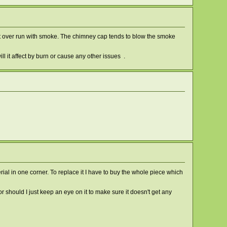
 get over run with smoke. The chimney cap tends to blow the smoke
ill it affect by burn or cause any other issues .
rial in one corner. To replace it I have to buy the whole piece which
or should I just keep an eye on it to make sure it doesn't get any