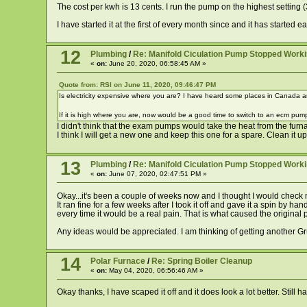
The cost per kwh is 13 cents. I run the pump on the highest setting (3
I have started it at the first of every month since and it has started e
12
Plumbing
/
Re: Manifold Ciculation Pump Stopped Work
«
on:
June 20, 2020, 06:58:45 AM »
Quote from: RSI on June 11, 2020, 09:46:47 PM
Is electricity expensive where you are? I have heard some places in Canada a
If it is high where you are, now would be a good time to switch to an ecm pum
I didn't think that the exam pumps would take the heat from the furn
I think I will get a new one and keep this one for a spare. Clean it
13
Plumbing
/
Re: Manifold Ciculation Pump Stopped Work
«
on:
June 07, 2020, 02:47:51 PM »
Okay...it's been a couple of weeks now and I thought I would check my
It ran fine for a few weeks after I took it off and gave it a spin by 
every time it would be a real pain. That is what caused the origina
Any ideas would be appreciated. I am thinking of getting another G
14
Polar Furnace
/
Re: Spring Boiler Cleanup
«
on:
May 04, 2020, 06:56:46 AM »
Okay thanks, I have scaped it off and it does look a lot better. Still 