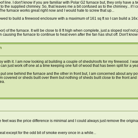
line. I don't know if you are familiar with Polar G2 furnace but, they only have a 
h to the supplied chimney. So, that leaves me a bit confused as to the chimney... if I c
 The furnace works great right now and I would hate to screw that up...
lowed to build a firewood enclosure with a maximum of 161 sq ft so I can build a 16
door) of the furnace. It will be close to 8 ft high when complete, just a sloped roof n
n causing the furnace to continue to heat even after the fan has shut off. Don't know 
n
 with it. I am now looking at building a couple of sheds/roofs for my firewood. I wan
n just work off one at a time keeping one full of wood that has been split for a year
to put one behind the furnace and the other in front but, I am concerned about any p
em covered or sheds built over them but nothing of sheds built close to the front a
rea.
 feet was the price difference is minimal and I could always just remove the origina
eat except for the odd bit of smoke every once in a while...