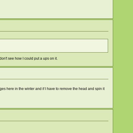
on't see how I could put a ups on it.
tages here in the winter and if I have to remove the head and spin it