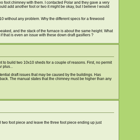
two foot chimney with them. I contacted Polar and they gave a very
ould add another foot or two it might be okay, but I believe I would
x10 without any problem. Why the different specs for a firewood
ot peaked, and the stack of the furnace is about the same height. What
if that is even an issue with these down draft gasifiers ?
t to build two 10x10 sheds for a couple of reasons. First, no permit
 plus...
otential draft issues that may be caused by the buildings. Has
nd back. The manual states that the chimney must be higher than any
l two foot piece and leave the three foot piece ending up just