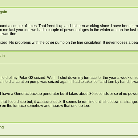
gain
y hand a couple of times. That freed it up and its been working since. I have been tur
it to me last year too, we had a couple of power outages in the winter and on the las
t was fine.
ized. No problems with the other pump on the line circulation. It never looses a be
ain
ld of my Polar G2 seized. Well... I shut down my furnace for the year a week or so a
ld circulation pump was seized again. I had to take it off and turn by hand, it was fair
. I have a Generac backup generator but it takes about 30 seconds or so of no power b
that I could see but, it was sure stuck. It seems to run fine until shut down... strange.
ssue on the furnace somehow and I screw that one up too.
ng