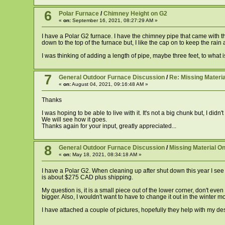
6
Polar Furnace
/
Chimney Height on G2
«
on:
September 16, 2021, 08:27:29 AM »
I have a Polar G2 furnace. I have the chimney pipe that came with th
down to the top of the furnace but, I like the cap on to keep the rain
I was thinking of adding a length of pipe, maybe three feet, to what is
7
General Outdoor Furnace Discussion
/
Re: Missing Materia
«
on:
August 04, 2021, 09:16:48 AM »
Thanks
I was hoping to be able to live with it. It's not a big chunk but, I di
We will see how it goes.
Thanks again for your input, greatly appreciated...
8
General Outdoor Furnace Discussion
/
Missing Material On
«
on:
May 18, 2021, 08:34:18 AM »
I have a Polar G2. When cleaning up after shut down this year I see t
is about $275 CAD plus shipping.
My question is, it is a small piece out of the lower corner, don't eve
bigger. Also, I wouldn't want to have to change it out in the winter mo
I have attached a couple of pictures, hopefully they help with my des