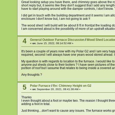
Great looking setup you have there, and chimney goes above the roof 
short reply but, it seems like they don't suggest that I add any lengt
have to start playing around with the damper controls, I don't know.
I did get in touch with the building department and it seems I am al
enclosure I don't know but, I am not going to ask !!
The wood shed I will build will be about 8 ft in front(at the loading 
I am concerned about is the possibility of more of an updraft situatio
4
General Outdoor Furnace Discussion
/
Wood Shed Locatio
«
on:
June 15, 2022, 08:14:52 AM »
It's been a couple of years now with my Polar G2 and I am very happy
required, second I will always have one years wood stored ahead. I ca
My question is with regards to location to the furnace. I would like 
anyone put sheds close to their boilers ? I have seen pictures of th
portion of roof but I assume that relates to being inside a covered a
Any thoughts ?
5
Polar Furnace
/
Re: Chimney Height on G2
«
on:
September 20, 2021, 08:41:38 AM »
Thanks
I even thought about a foot or maybe two. The reason I thought three
adding a foot in total.
Just thinking....don't want to cause any issues. The furnace works gr