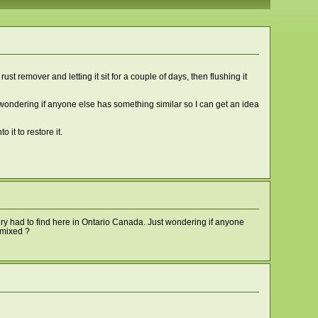
st remover and letting it sit for a couple of days, then flushing it
as wondering if anyone else has something similar so I can get an idea
 it to restore it.
very had to find here in Ontario Canada. Just wondering if anyone
e mixed ?