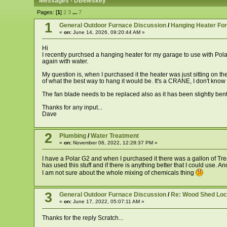
Messages - DBeleskey
Pages: [
1
]
2
3
...
7
1
General Outdoor Furnace Discussion
/
Hanging Heater Fo
«
on:
June 14, 2026, 09:20:44 AM »
Hi
I recently purchsed a hanging heater for my garage to use with Polar G
again with water.
My question is, when I purchased it the heater was just sitting on th
of what the best way to hang it would be. It's a CRANE, I don't know th
The fan blade needs to be replaced also as it has been slightly bent but
Thanks for any input...
Dave
2
Plumbing
/
Water Treatment
«
on:
November 06, 2022, 12:28:37 PM »
I have a Polar G2 and when I purchased it there was a gallon of Trea
has used this stuff and if there is anything better that I could use. 
I am not sure about the whole mixing of chemicals thing
3
General Outdoor Furnace Discussion
/
Re: Wood Shed Loc
«
on:
June 17, 2022, 05:07:11 AM »
Thanks for the reply Scratch...