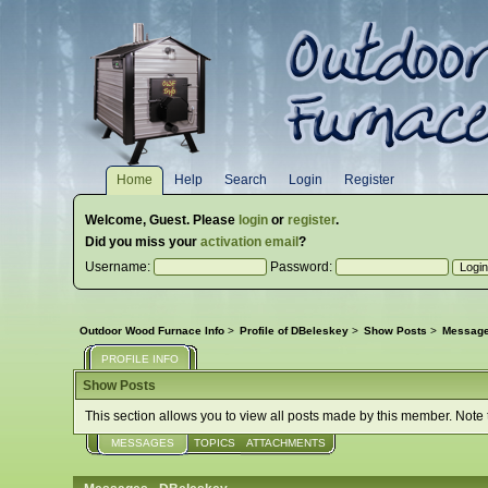
Home
Help
Search
Login
Register
Welcome,
Guest
. Please
login
or
register
.
Did you miss your
activation email
?
Username:
Password:
Outdoor Wood Furnace Info
>
Profile of DBeleskey
>
Show Posts
>
Messag
PROFILE INFO
Show Posts
This section allows you to view all posts made by this member. Note
MESSAGES
TOPICS
ATTACHMENTS