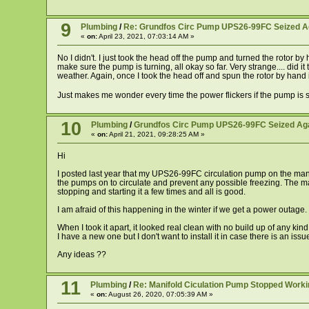
9
Plumbing
/
Re: Grundfos Circ Pump UPS26-99FC Seized A
«
on:
April 23, 2021, 07:03:14 AM »
No I didn't. I just took the head off the pump and turned the rotor b
make sure the pump is turning, all okay so far. Very strange.... did 
weather. Again, once I took the head off and spun the rotor by hand i
Just makes me wonder every time the power flickers if the pump is s
10
Plumbing
/
Grundfos Circ Pump UPS26-99FC Seized Ag
«
on:
April 21, 2021, 09:28:25 AM »
Hi
I posted last year that my UPS26-99FC circulation pump on the manifo
the pumps on to circulate and prevent any possible freezing. The manifo
stopping and starting it a few times and all is good.
I am afraid of this happening in the winter if we get a power outage
When I took it apart, it looked real clean with no build up of any kind 
I have a new one but I don't want to install it in case there is an i
Any ideas ??
11
Plumbing
/
Re: Manifold Ciculation Pump Stopped Worki
«
on:
August 26, 2020, 07:05:39 AM »