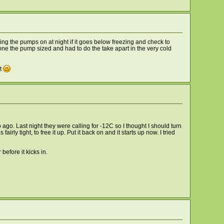
ning the pumps on at night if it goes below freezing and check to
t one the pump sized and had to do the take apart in the very cold
at
go. Last night they were calling for -12C so I thought I should turn
ly tight, to free it up. Put it back on and it starts up now. I tried
efore it kicks in.