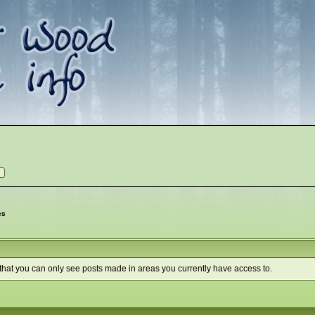
es
 that you can only see posts made in areas you currently have access to.