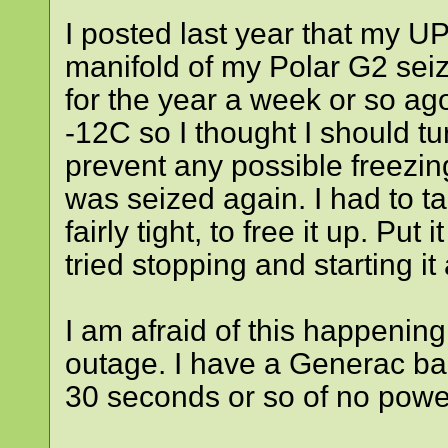
I posted last year that my 
manifold of my Polar G2 seiz
for the year a week or so ago
-12C so I thought I should t
prevent any possible freezin
was seized again. I had to tak
fairly tight, to free it up. Put
tried stopping and starting it
I am afraid of this happening
outage. I have a Generac bac
30 seconds or so of no power 