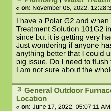
«
on:
November 06, 2022, 12:28:
I have a Polar G2 and when I
Treatment Solution 101G2 inc
since but it is getting very 
Just wondering if anyone has 
anything better that I could 
big issue. Do I need to flus
I am not sure about the whol
3
General Outdoor Furnac
Location
«
on:
June 17, 2022, 05:07:11 AM