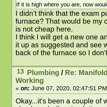
If it is high where you are, now wo
I didn't think that the exam
furnace? That would be my ch
is not cheap here.
I think I will get a new one 
it up as suggested and see 
back of the furnace so I don'
13
Plumbing
/
Re: Manifol
Working
«
on:
June 07, 2020, 02:47:51 PM
Okay...it's been a couple of