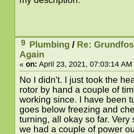
9
Plumbing
/
Re: Grundfo
Again
«
on:
April 23, 2021, 07:03:14 AM
No I didn't. I just took the 
rotor by hand a couple of tim
working since. I have been tu
goes below freezing and che
turning, all okay so far. Very 
we had a couple of power out