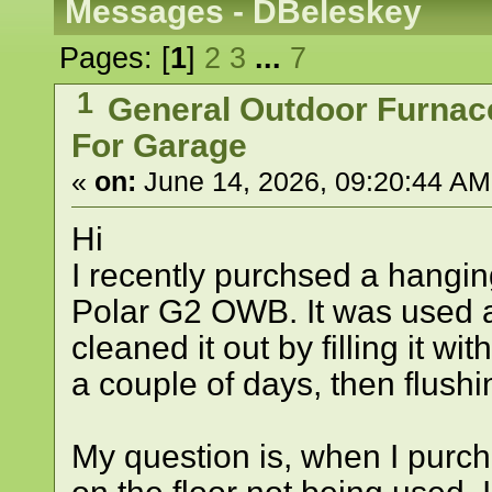
Messages - DBeleskey
Pages: [
1
]
2
3
...
7
1
General Outdoor Furnac
For Garage
«
on:
June 14, 2026, 09:20:44 AM
Hi
I recently purchsed a hangin
Polar G2 OWB. It was used a
cleaned it out by filling it wit
a couple of days, then flushin
My question is, when I purcha