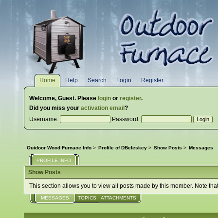
Home
Help
Search
Login
Register
Welcome,
Guest
. Please
login
or
register
.
Did you miss your
activation email
?
Username:
Password:
Outdoor Wood Furnace Info
>
Profile of DBeleskey
>
Show Posts
>
Messages
PROFILE INFO
Show Posts
This section allows you to view all posts made by this member. Note tha
MESSAGES
TOPICS
ATTACHMENTS