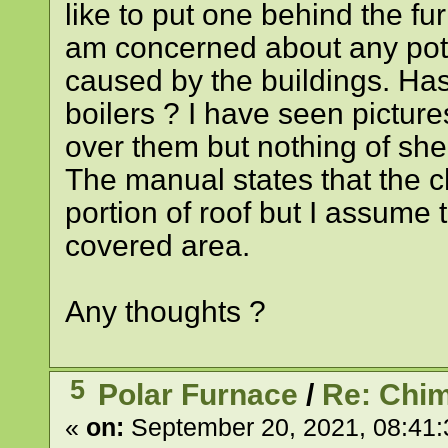
like to put one behind the fur
am concerned about any pote
caused by the buildings. Has
boilers ? I have seen picture
over them but nothing of shed
The manual states that the 
portion of roof but I assume t
covered area.
Any thoughts ?
5
Polar Furnace
/
Re: Chim
«
on:
September 20, 2021, 08:41