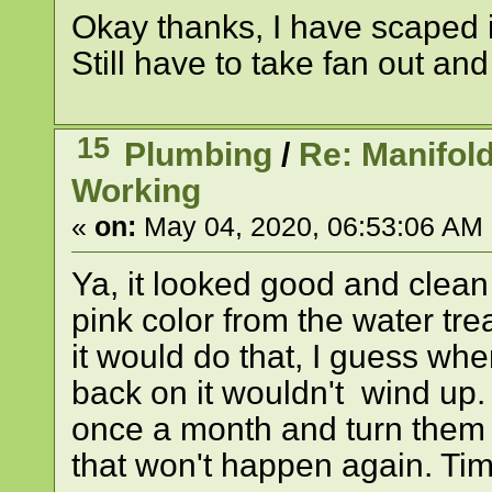
Okay thanks, I have scaped it 
Still have to take fan out an
15
Plumbing
/
Re: Manifol
Working
«
on:
May 04, 2020, 06:53:06 AM
Ya, it looked good and clean 
pink color from the water tre
it would do that, I guess wh
back on it wouldn't wind up. 
once a month and turn them 
that won't happen again. Time 