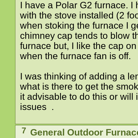
I have a Polar G2 furnace. I
with the stove installed (2 foo
when stoking the furnace I g
chimney cap tends to blow t
furnace but, I like the cap o
when the furnace fan is off.
I was thinking of adding a le
what is there to get the smok
it advisable to do this or will
issues .
7
General Outdoor Furnac