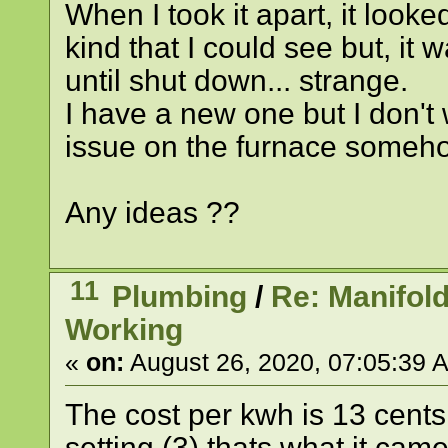
When I took it apart, it looke
kind that I could see but, it 
until shut down... strange.
I have a new one but I don't w
issue on the furnace someho
Any ideas ??
11
Plumbing
/
Re: Manifol
Working
«
on:
August 26, 2020, 07:05:39 
The cost per kwh is 13 cents
setting (3) thats what it cam