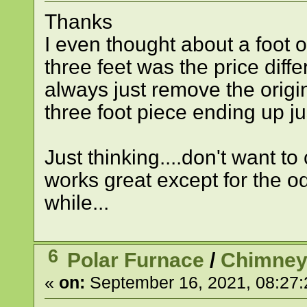
Thanks
I even thought about a foot 
three feet was the price diff
always just remove the origi
three foot piece ending up jus
Just thinking....don't want t
works great except for the o
while...
6
Polar Furnace
/
Chimney
«
on:
September 16, 2021, 08:27