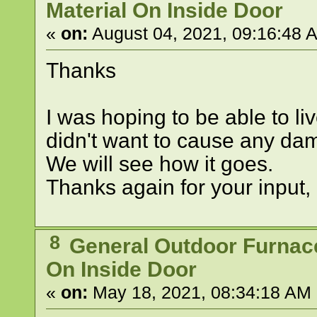
Material On Inside Door
«
on:
August 04, 2021, 09:16:48 
Thanks
I was hoping to be able to live
didn't want to cause any da
We will see how it goes.
Thanks again for your input, 
8
General Outdoor Furnac
On Inside Door
«
on:
May 18, 2021, 08:34:18 AM