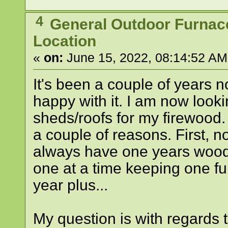
4
General Outdoor Furnac
Location
«
on:
June 15, 2022, 08:14:52 AM
It's been a couple of years 
happy with it. I am now looki
sheds/roofs for my firewood.
a couple of reasons. First, n
always have one years wood 
one at a time keeping one ful
year plus...
My question is with regards t