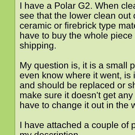
I have a Polar G2. When clea
see that the lower clean out 
ceramic or firebrick type mate
have to buy the whole piece
shipping.
My question is, it is a small 
even know where it went, is i
and should be replaced or sho
make sure it doesn't get any 
have to change it out in the 
I have attached a couple of p
my description.