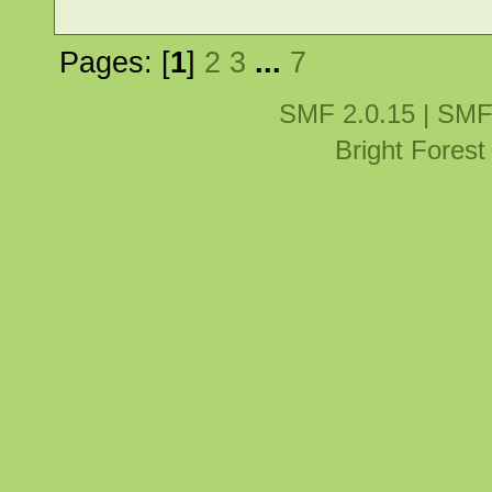
Pages: [
1
]
2
3
...
7
SMF 2.0.15
|
SMF
Bright Fores