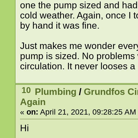
one the pump sized and had t
cold weather. Again, once I t
by hand it was fine.
Just makes me wonder every t
pump is sized. No problems w
circulation. It never looses 
10
Plumbing
/
Grundfos C
Again
«
on:
April 21, 2021, 09:28:25 AM
Hi