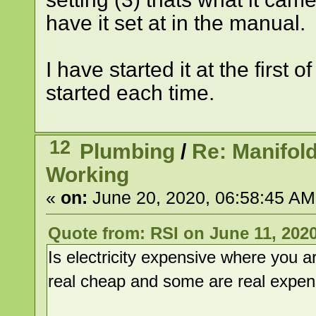
have it set at in the manual.
I have started it at the first
started each time.
12
Plumbing
/
Re: Manifol
Working
«
on:
June 20, 2020, 06:58:45 AM
Quote from: RSI on June 11, 2020
Is electricity expensive where you 
real cheap and some are real expen