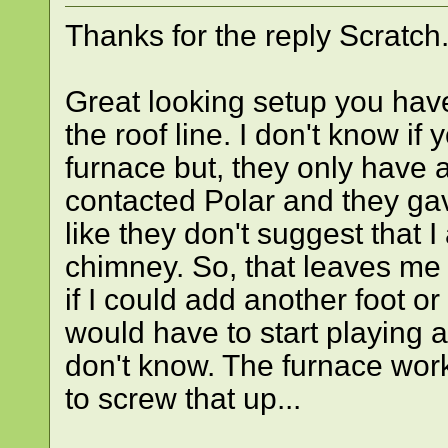
Thanks for the reply Scratch.
Great looking setup you hav
the roof line. I don't know if
furnace but, they only have 
contacted Polar and they gav
like they don't suggest that 
chimney. So, that leaves me 
if I could add another foot or
would have to start playing 
don't know. The furnace work
to screw that up...