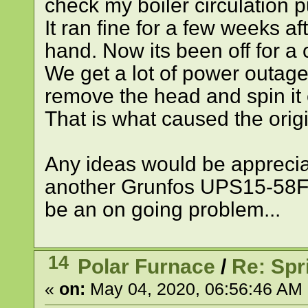
check my boiler circulation pu
It ran fine for a few weeks aft
hand. Now its been off for a 
We get a lot of power outages
remove the head and spin it e
That is what caused the orig
Any ideas would be appreciat
another Grunfos UPS15-58FC 
be an on going problem...
14
Polar Furnace
/
Re: Spr
«
on:
May 04, 2020, 06:56:46 AM