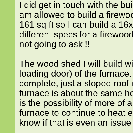
I did get in touch with the b
am allowed to build a firew
161 sq ft so I can build a 1
different specs for a firewoo
not going to ask !!
The wood shed I will build wil
loading door) of the furnace. 
complete, just a sloped roof 
furnace is about the same h
is the possibility of more of 
furnace to continue to heat e
know if that is even an issue