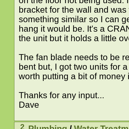
on the floor not being used. I
bracket for the wall and was
something similar so I can g
hang it would be. It's a CRA
the unit but it holds a little o
The fan blade needs to be re
bent but, I got two units for a
worth putting a bit of money in
Thanks for any input...
Dave
2
Plumbing
/
Water Treatm