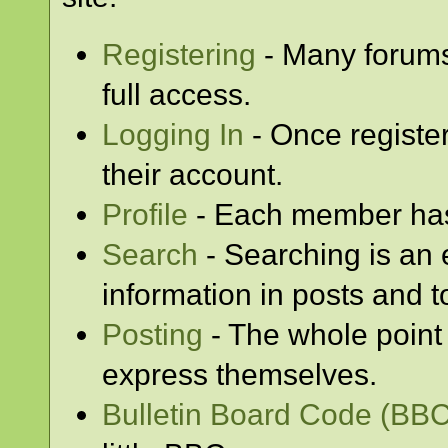
Registering
- Many forums 
full access.
Logging In
- Once registe
their account.
Profile
- Each member has 
Search
- Searching is an e
information in posts and t
Posting
- The whole point 
express themselves.
Bulletin Board Code (BBC