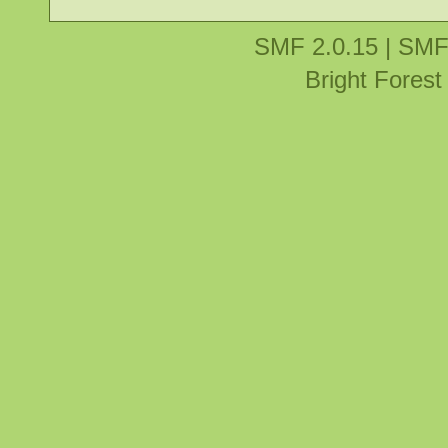
SMF 2.0.15
|
SMF
Bright Fores