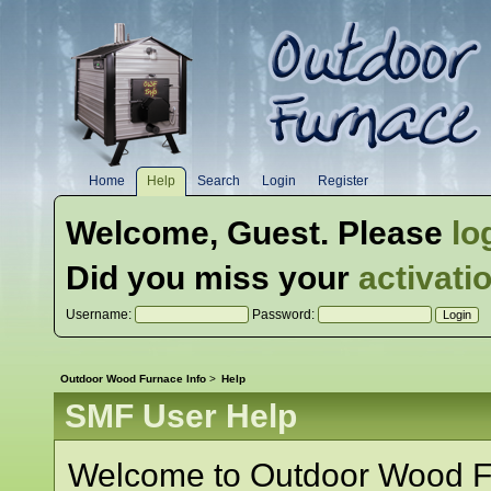
Home
Help
Search
Login
Register
Welcome,
Guest
. Please
lo
Did you miss your
activati
Username:
Password:
Outdoor Wood Furnace Info
>
Help
SMF User Help
Welcome to Outdoor Wood Fu