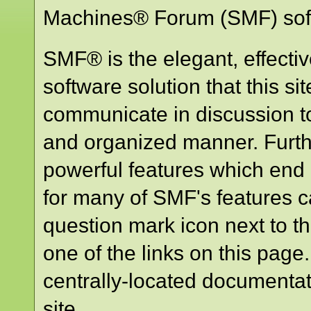
Machines® Forum (SMF) sof
SMF® is the elegant, effecti
software solution that this sit
communicate in discussion to
and organized manner. Furth
powerful features which end
for many of SMF's features ca
question mark icon next to th
one of the links on this page
centrally-located documentat
site.