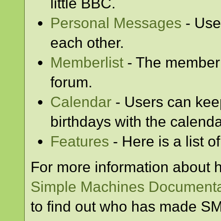
little BBC.
Personal Messages
- Use
each other.
Memberlist
- The memberl
forum.
Calendar
- Users can keep
birthdays with the calenda
Features
- Here is a list 
For more information about 
Simple Machines Documenta
to find out who has made SMF