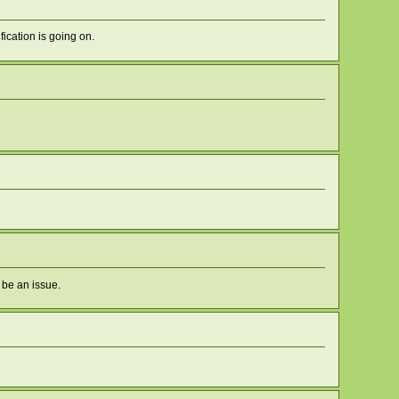
fication is going on.
 be an issue.