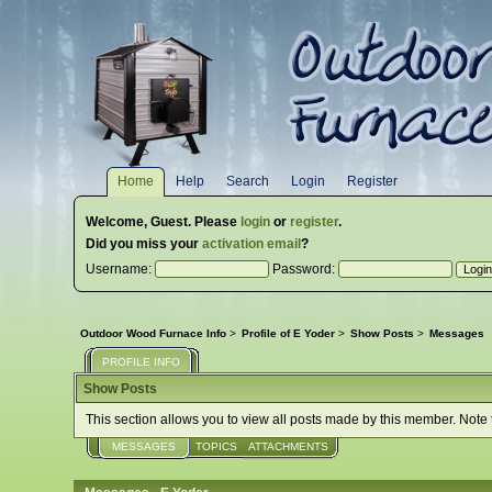
Home
Help
Search
Login
Register
Welcome,
Guest
. Please
login
or
register
.
Did you miss your
activation email
?
Username:
Password:
Outdoor Wood Furnace Info
>
Profile of E Yoder
>
Show Posts
>
Messages
PROFILE INFO
Show Posts
This section allows you to view all posts made by this member. Note
MESSAGES
TOPICS
ATTACHMENTS