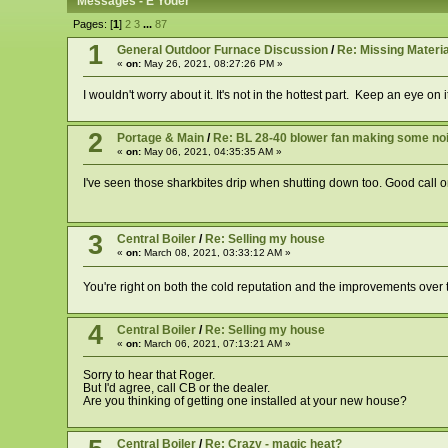
Messages - E Yoder
Pages: [
1
]
2
3
...
87
1
General Outdoor Furnace Discussion
/
Re: Missing Materia
«
on:
May 26, 2021, 08:27:26 PM »
I wouldn't worry about it. It's not in the hottest part. Keep an eye on it
2
Portage & Main
/
Re: BL 28-40 blower fan making some noise
«
on:
May 06, 2021, 04:35:35 AM »
I've seen those sharkbites drip when shutting down too. Good call 
3
Central Boiler
/
Re: Selling my house
«
on:
March 08, 2021, 03:33:12 AM »
You're right on both the cold reputation and the improvements over th
4
Central Boiler
/
Re: Selling my house
«
on:
March 06, 2021, 07:13:21 AM »
Sorry to hear that Roger.
But I'd agree, call CB or the dealer.
Are you thinking of getting one installed at your new house?
Central Boiler
/
Re: Crazy - magic heat?