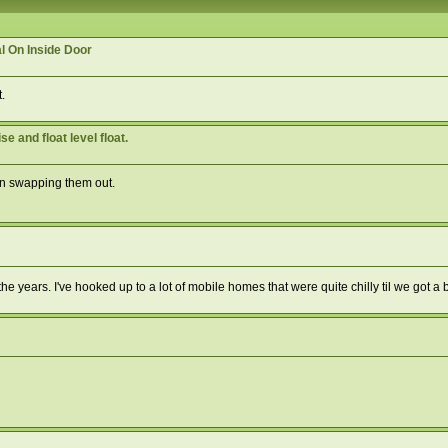
l On Inside Door
.
 and float level float.
on swapping them out.
e years. I've hooked up to a lot of mobile homes that were quite chilly til we got a 