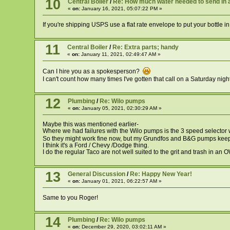
10
Central Boiler
/
Re: How much water needed to send in 
«
on:
January 16, 2021, 05:07:22 PM »
If you're shipping USPS use a flat rate envelope to put your bottle 
11
Central Boiler
/
Re: Extra parts; handy
«
on:
January 11, 2021, 02:49:47 AM »
Can I hire you as a spokesperson?
I can't count how many times I've gotten that call on a Saturday ni
12
Plumbing
/
Re: Wilo pumps
«
on:
January 05, 2021, 02:30:29 AM »
Maybe this was mentioned earlier-
Where we had failures with the Wilo pumps is the 3 speed selector wo
So they might work fine now, but my Grundfos and B&G pumps ke
I think it's a Ford / Chevy /Dodge thing.
I do the regular Taco are not well suited to the grit and trash in an 
13
General Discussion
/
Re: Happy New Year!
«
on:
January 01, 2021, 06:22:57 AM »
Same to you Roger!
14
Plumbing
/
Re: Wilo pumps
«
on:
December 29, 2020, 03:02:11 AM »