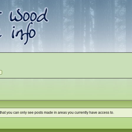
 that you can only see posts made in areas you currently have access to.