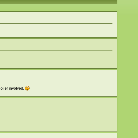
boiler involved.