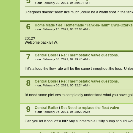
5
«
on:
February 20, 2021, 05:35:10 PM »
3 degrees doesn't seem like much, could be a warm spot in the tank mo
6
Home Made
/
Re: Homemade "Tank-in-Tank" OWB-Ozarks Hil
«
on:
February 15, 2021, 03:32:08 AM »
2012?
Welcome back BTW.
7
Central Boiler
/
Re: Thermostatic valve questions.
«
on:
February 08, 2021, 02:19:46 AM »
If it's a loop the flow rate will be the same throughout the loop. Unl
8
Central Boiler
/
Re: Thermostatic valve questions.
«
on:
February 06, 2021, 05:32:24 AM »
I'd need some pictures to completely understand what you have going
9
Central Boiler
/
Re: Need to replace the float valve
«
on:
February 06, 2021, 05:28:29 AM »
Can you let it cool off a bit? Any submersible utility pump should wo