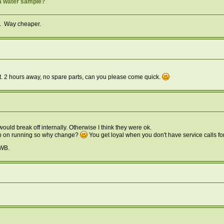
a water sample?
in. Way cheaper.
ght. 2 hours away, no spare parts, can you please come quick.
uld break off internally. Otherwise I think they were ok.
ep on running so why change?
You get loyal when you don't have service calls fo
OWB.