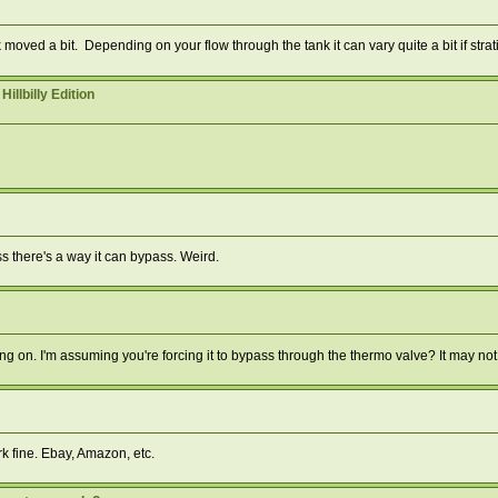
ved a bit. Depending on your flow through the tank it can vary quite a bit if strati
lbilly Edition
ess there's a way it can bypass. Weird.
 on. I'm assuming you're forcing it to bypass through the thermo valve? It may not
rk fine. Ebay, Amazon, etc.