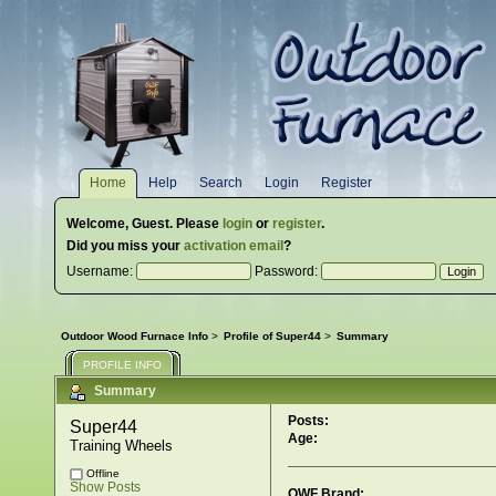
Home
Help
Search
Login
Register
Welcome,
Guest
. Please
login
or
register
.
Did you miss your
activation email
?
Username:
Password:
Outdoor Wood Furnace Info
>
Profile of Super44
>
Summary
PROFILE INFO
Summary
Posts:
Super44 
Age:
Training Wheels
Offline
Show Posts
OWF Brand: