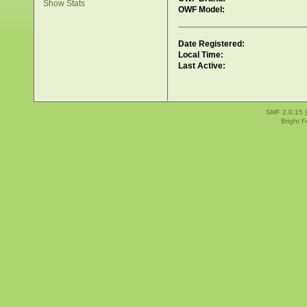
Show Stats
OWF Model:
Date Registered:
Local Time:
Last Active:
SMF 2.0.15
Bright 