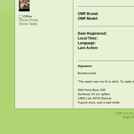
OWF Brand:
Offline
OWF Model:
Show Posts
Show Stats
Date Registered:
Local Time:
Language:
Last Active:
Signature:
Bourboncask
“The water was not fit to drink. To make it
Stihl Farm Boss 290
Northstar 24 ton splitter
1980's ish M700 Bobcat
A good back, and a bad ankle
SMF 2.0.15
Bright 