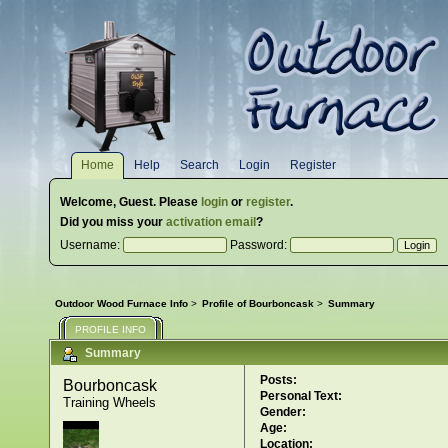
Home
Help
Search
Login
Register
Welcome,
Guest
. Please
login
or
register
.
Did you miss your
activation email
?
Username:
Password:
Outdoor Wood Furnace Info
>
Profile of Bourboncask
>
Summary
PROFILE INFO
Summary
Posts:
Bourboncask 
Personal Text:
Training Wheels
Gender:
Age:
Location: