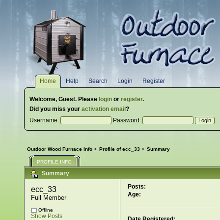
Home
Help
Search
Login
Register
Welcome,
Guest
. Please
login
or
register
.
Did you miss your
activation email
?
Username:
Password:
Outdoor Wood Furnace Info
>
Profile of ecc_33
>
Summary
PROFILE INFO
Summary
Posts:
ecc_33 
Age:
Full Member
Offline
Show Posts
Date Registered: