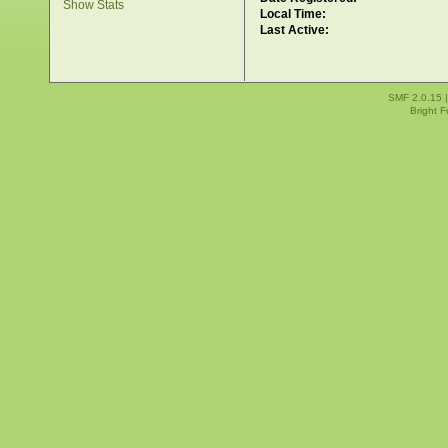
Show Stats
Local Time:
Last Active:
SMF 2.0.15
Bright 