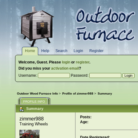
Home
Help
Search
Login
Register
Welcome,
Guest
. Please
login
or
register
.
Did you miss your
activation email
?
Username:
Password:
Outdoor Wood Furnace Info
>
Profile of zimmer988
>
Summary
PROFILE INFO
Summary
Posts:
zimmer988 
Age:
Training Wheels
Date Registered: