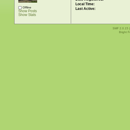
Local Time:
Offline
Last Active:
Show Posts
Show Stats
SMF 2.0.15
Bright 