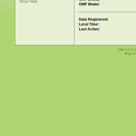
Show Stats
OWF Model:
Date Registered:
Local Time:
Last Active:
SMF 2.0.15
Bright 