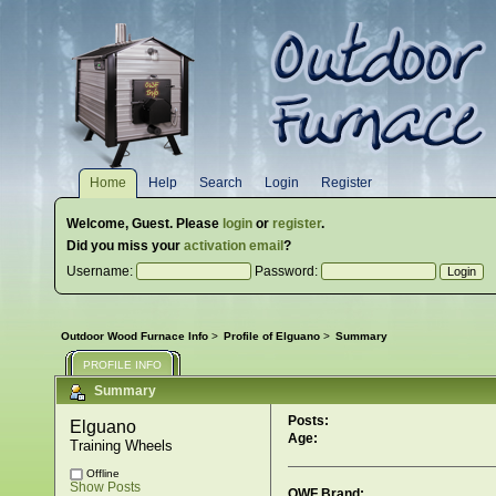
Home
Help
Search
Login
Register
Welcome,
Guest
. Please
login
or
register
.
Did you miss your
activation email
?
Username:
Password:
Outdoor Wood Furnace Info
>
Profile of Elguano
>
Summary
PROFILE INFO
Summary
Posts:
Elguano 
Age:
Training Wheels
Offline
Show Posts
OWF Brand: