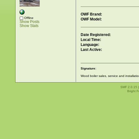
OWF Brand:
Offline
OWF Model:
Show Posts
Show Stats
Date Registered:
Local Time:
Language:
Last Active:
Signature:
Wood boiler sales, service and installati
SMF 2.0.15
Bright 