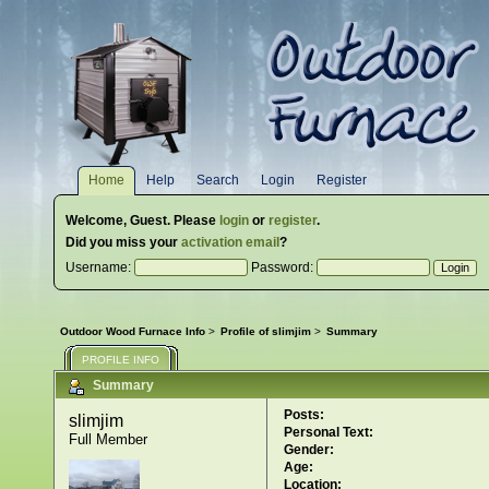
Home
Help
Search
Login
Register
Welcome,
Guest
. Please
login
or
register
.
Did you miss your
activation email
?
Username:
Password:
Outdoor Wood Furnace Info
>
Profile of slimjim
>
Summary
PROFILE INFO
Summary
Posts:
slimjim 
Personal Text:
Full Member
Gender:
Age:
Location: