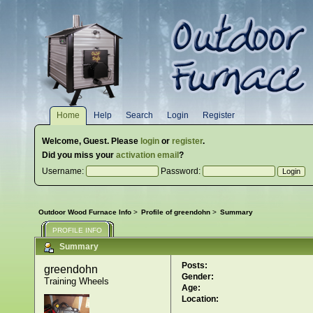
Home
Help
Search
Login
Register
Welcome,
Guest
. Please
login
or
register
.
Did you miss your
activation email
?
Username:
Password:
Outdoor Wood Furnace Info
>
Profile of greendohn
>
Summary
PROFILE INFO
Summary
Posts:
greendohn 
Gender:
Training Wheels
Age:
Location: