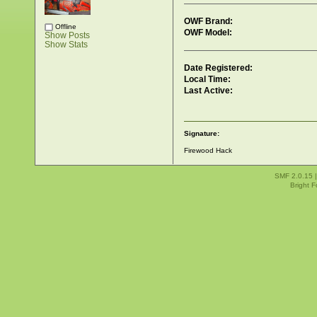
OWF Brand:
Offline
OWF Model:
Show Posts
Show Stats
Date Registered:
Local Time:
Last Active:
Signature:
Firewood Hack
SMF 2.0.15
Bright 