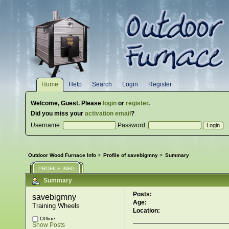
Home
Help
Search
Login
Register
Welcome,
Guest
. Please
login
or
register
.
Did you miss your
activation email
?
Username:
Password:
Outdoor Wood Furnace Info
>
Profile of savebigmny
>
Summary
PROFILE INFO
Summary
Posts:
savebigmny 
Age:
Training Wheels
Location:
Offline
Show Posts