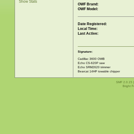
Show Stats
OWF Brand:
OWF Model:
Date Registered:
Local Time:
Last Active:
Signature:
Cadillac 3600 OWB
Echo CS-620P saw
Echo SRM2620 trimmer
Bearcat 14HP towable chipper
SMF 2.0.15
Bright 