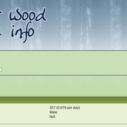
357 (0.079 per day)
Male
N/A