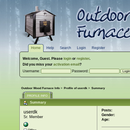
Home
Help
Search
Login
Register
Welcome,
Guest
. Please
login
or
register
.
Did you miss your
activation email
?
Username:
Password:
Outdoor Wood Furnace Info
>
Profile of userdk
>
Summary
PROFILE INFO
Summary
Posts:
userdk 
Gender:
Sr. Member
Age:
Offline