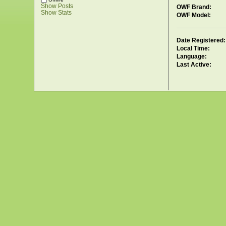
Show Posts
OWF Brand:
Show Stats
OWF Model:
Date Registered:
Local Time:
Language:
Last Active: