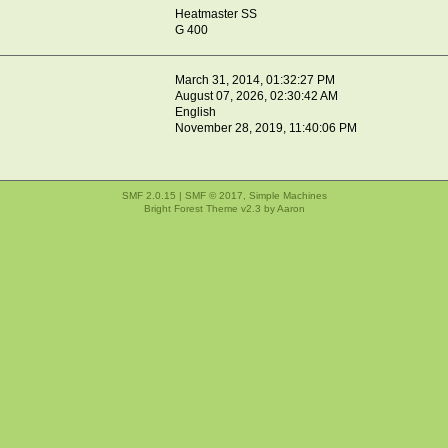
Heatmaster SS
G 400
March 31, 2014, 01:32:27 PM
August 07, 2026, 02:30:42 AM
English
November 28, 2019, 11:40:06 PM
SMF 2.0.15
|
SMF © 2017
,
Simple Machines
Bright Forest Theme v2.3 by
Aaron