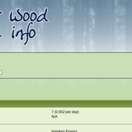
7 (0.002 per day)
N/A
Hawken Energy