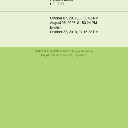
HE-1100
October 07, 2014, 03:58:02 PM
August 06, 2026, 01:53:24 PM
English
October 22, 2018, 07:16:28 PM
SMF 2.0.15
|
SMF © 2017
,
Simple Machines
Bright Forest Theme v2.3 by
Aaron