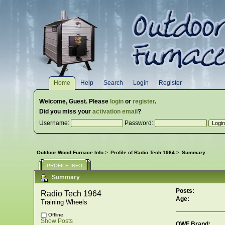
Home
Help
Search
Login
Register
Welcome,
Guest
. Please
login
or
register
.
Did you miss your
activation email
?
Username:
Password:
Outdoor Wood Furnace Info
>
Profile of Radio Tech 1964
>
Summary
PROFILE INFO
Summary
Posts:
Radio Tech 1964 
Age:
Training Wheels
Offline
Show Posts
OWF Brand: