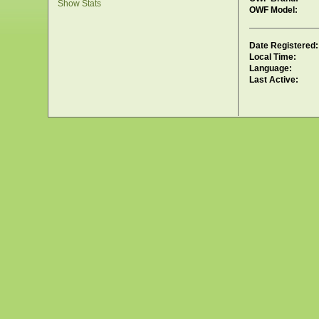
Show Stats
OWF Model:
Date Registered:
Local Time:
Language:
Last Active: