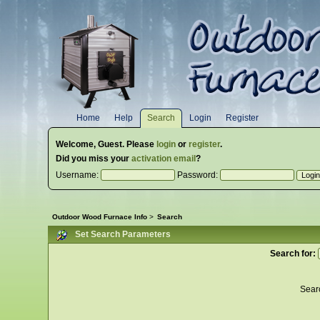
Home
Help
Search
Login
Register
Welcome,
Guest
. Please
login
or
register
.
Did you miss your
activation email
?
Username:
Password:
Outdoor Wood Furnace Info
>
Search
Set Search Parameters
Search for:
Sear