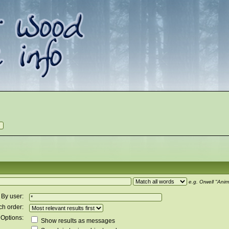
e.g.
Orwell "Anim
By user:
ch order:
Options:
Show results as messages