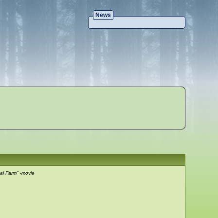
News
al Farm" -movie