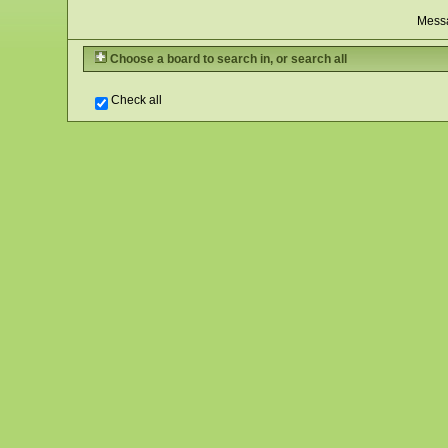
Mess
Choose a board to search in, or search all
Check all