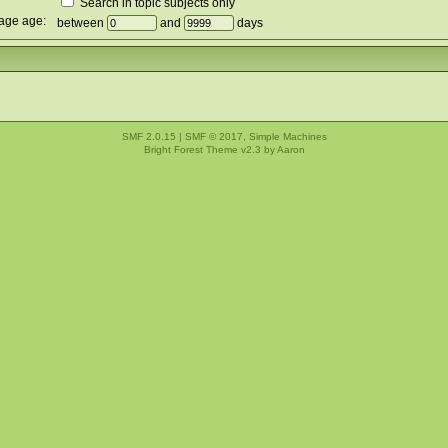
Search in topic subjects only
age age:
between
and
days
SMF 2.0.15
|
SMF © 2017
,
Simple Machines
Bright Forest Theme v2.3 by
Aaron