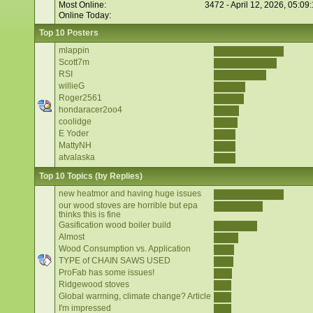
Most Online:
3472 - April 12, 2026, 05:09
Online Today:
Top 10 Posters
mlappin
Scott7m
RSI
willieG
Roger2561
hondaracer2oo4
coolidge
E Yoder
MattyNH
atvalaska
Top 10 Topics (by Replies)
new heatmor and having huge issues
our wood stoves are horrible but epa
thinks this is fine
Gasification wood boiler build
Almost
Wood Consumption vs. Application
TYPE of CHAIN SAWS USED
ProFab has some issues!
Ridgewood stoves
Global warming, climate change? Article
I'm impressed