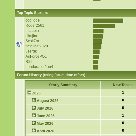
Top Topic Starters
coolidge
Roger2561
mlappin
slimjim
Scott7m
tinfoilhat2020
userdk
AirForcePOL
RSI
hondaracer2oo4
Forum History (using forum time offset)
Yearly Summary
New Topics
1
2026
0
August 2026
0
July 2026
1
June 2026
0
May 2026
0
April 2026