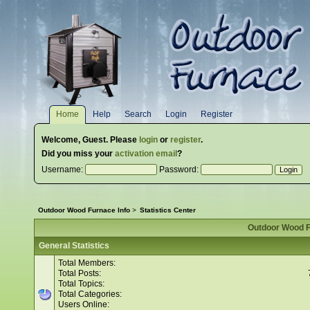
Home
Help
Search
Login
Register
Welcome,
Guest
. Please
login
or
register
.
Did you miss your
activation email
?
Username:
Password:
Outdoor Wood Furnace Info
>
Statistics Center
Outdoor Wood Fu
General Statistics
Total Members:
Total Posts:
Total Topics:
Total Categories:
Users Online: