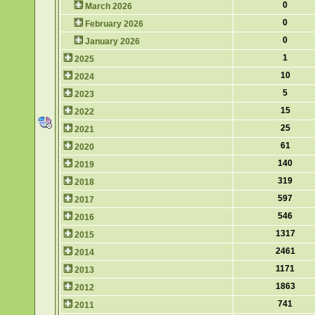
0
March 2026
0
February 2026
0
January 2026
1
2025
10
2024
5
2023
15
2022
25
2021
61
2020
140
2019
319
2018
597
2017
546
2016
1317
2015
2461
2014
1171
2013
1863
2012
741
2011