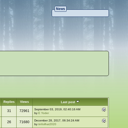
News
Replies
Views
Last post
September 03, 2019, 02:40:16 AM
31
72961
by
E Yoder
December 28, 2017, 06:34:24 AM
26
71680
by
tinfoilhat2020