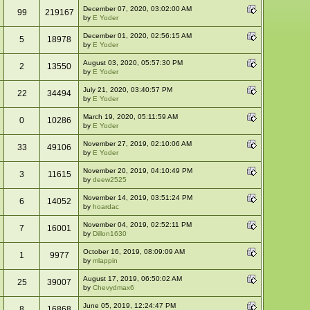
December 07, 2020, 03:02:00 AM
99
219167
by
E Yoder
December 01, 2020, 02:56:15 AM
5
18978
by
E Yoder
August 03, 2020, 05:57:30 PM
2
13550
by
E Yoder
July 21, 2020, 03:40:57 PM
22
34494
by
E Yoder
March 19, 2020, 05:11:59 AM
0
10286
by
E Yoder
November 27, 2019, 02:10:06 AM
33
49106
by
E Yoder
November 20, 2019, 04:10:49 PM
3
11615
by
deew2525
November 14, 2019, 03:51:24 PM
6
14052
by
hoardac
November 04, 2019, 02:52:11 PM
7
16001
by
Dillon1630
October 16, 2019, 08:09:09 AM
1
9977
by
mlappin
August 17, 2019, 06:50:02 AM
25
39007
by
Chevydmax6
June 05, 2019, 12:24:47 PM
8
16868