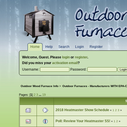
Home
Help
Search
Login
Register
Welcome,
Guest
. Please
login
or
register
.
Did you miss your
activation email
?
Username:
Password:
Outdoor Wood Furnace Info
>
Outdoor Furnaces - Manufacturers WITH EPA-Ce
Pages: [
1
]
2
3
...
19
S
2018 Heatmaster Show Schedule
«
1
2
3
»
Poll: Review Your Heatmaster SS!
«
1
2
»