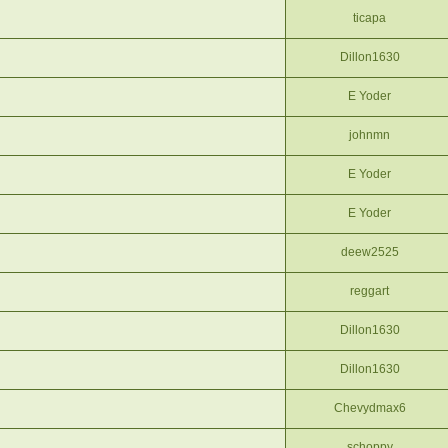
ticapa
Dillon1630
E Yoder
johnmn
E Yoder
E Yoder
deew2525
reggart
Dillon1630
Dillon1630
Chevydmax6
schoppy