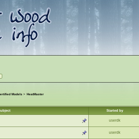
rtified Models
>
HeatMaster
ubject
Started by
userdk
userdk