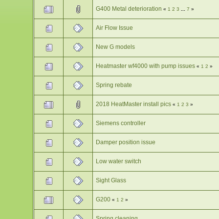
G400 Metal deterioration
«
1
2
3
...
7
»
Air Flow Issue
New G models
Heatmaster wf4000 with pump issues
«
1
2
»
Spring rebate
2018 HeatMaster install pics
«
1
2
3
»
Siemens controller
Damper position issue
Low water switch
Sight Glass
G200
«
1
2
»
Spring cleaning