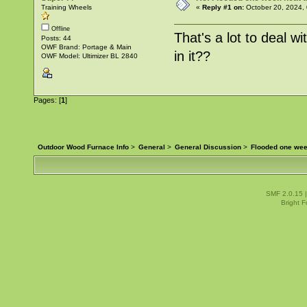
Training Wheels
«
Reply #1 on:
October 20, 2024,
Offline
That's a lot to deal w
Posts: 44
OWF Brand: Portage & Main
in it??
OWF Model: Ultimizer BL 2840
Pages: [
1
]
Outdoor Wood Furnace Info
>
General
>
General Discussion
>
Flooded one wee
SMF 2.0.15
Bright 