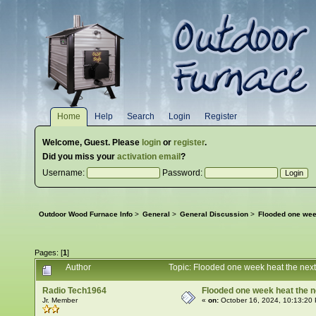
Home
Help
Search
Login
Register
Welcome,
Guest
. Please
login
or
register
.
Did you miss your
activation email
?
Username:
Password:
Outdoor Wood Furnace Info
>
General
>
General Discussion
>
Flooded one wee
Pages: [
1
]
Author
Topic: Flooded one week heat the nex
Radio Tech1964
Flooded one week heat the n
Jr. Member
«
on:
October 16, 2024, 10:13:20