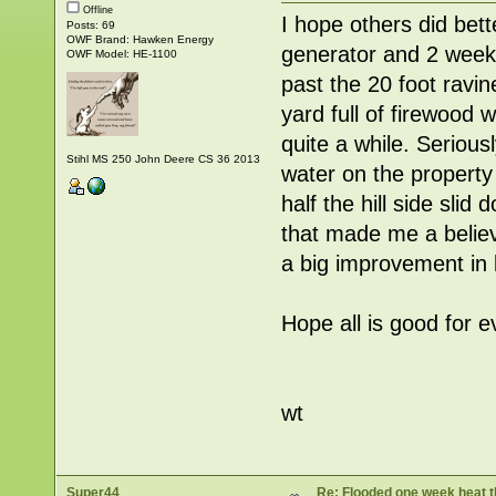
Offline
I hope others did bet
Posts: 69
OWF Brand: Hawken Energy
generator and 2 weeks
OWF Model: HE-1100
past the 20 foot ravin
yard full of firewood 
quite a while. Seriou
Stihl MS 250 John Deere CS 36 2013
water on the propert
half the hill side sli
that made me a belie
a big improvement in 
Hope all is good for 
wt
Super44
Re: Flooded one week heat t