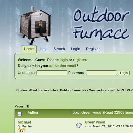
Home
Help
Search
Login
Register
Welcome,
Guest
. Please
login
or
register
.
Did you miss your
activation email
?
Username:
Password:
Outdoor Wood Furnace Info
>
Outdoor Furnaces - Manufacturers with NON EPA-C
Pages: [
1
]
Author
Topic: Green wood (Read 32969 time
Michael
Green wood
Jr. Member
«
on:
March 22, 2015, 03:33:29 P