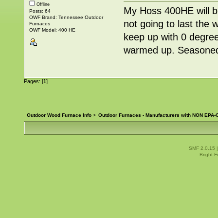
Offline
My Hoss 400HE will 
Posts: 64
OWF Brand: Tennessee Outdoor
not going to last the 
Furnaces
OWF Model: 400 HE
keep up with 0 degree
warmed up. Seasoned
Pages: [
1
]
Outdoor Wood Furnace Info
>
Outdoor Furnaces - Manufacturers with NON EPA-C
SMF 2.0.15
Bright 