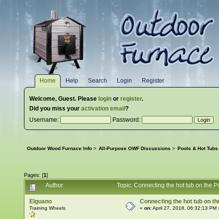
Home
Help
Search
Login
Register
Welcome,
Guest
. Please
login
or
register
.
Did you miss your
activation email
?
Username:
Password:
Outdoor Wood Furnace Info
>
All-Purpose OWF Discussions
>
Pools & Hot Tubs
Pages: [
1
]
Author
Topic: Connecting the hot tub on the
Elguano
Connecting the hot tub on t
Training Wheels
«
on:
April 27, 2018, 06:32:13 PM 