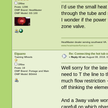
Offline
I'd use the small hea
Posts: 1296
OWF Brand: HeatMaster
through the tube and s
OWF Model: GS 100
I wonder if the power
zone valve.
HeatMaster dealer serving southwest VA.
www.heatmasterfurnace.com
Elguano
Re: Connecting the hot tub 
Training Wheels
«
Reply #2 on:
August 08, 2018, 
Offline
Well sorry for the late 
Posts: 19
OWF Brand: Portage and Main
need to T the line to 
OWF Model: Bl3444
much flow restriction
off thinking the eleme
And a 3way valve work
carefull on which phas