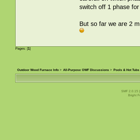
switch off 1 phase for
But so far we are 2 m
Pages: [
1
]
Outdoor Wood Furnace Info
>
All-Purpose OWF Discussions
>
Pools & Hot Tubs
SMF 2.0.15
Bright 