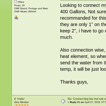
Offline
Looking to connect my
Posts: 19
OWF Brand: Portage and Main
400 Gallons, Not sure
OWF Model: Bl3444
recommanded for this 
they are only 1" on th
keep 2", i have to go
much.
Also connection wise,
heat element, so when
send the water from t
temp, it will be just l
Thanks guys,
E Yoder
Re: Connecting the hot tub 
Hero Member
«
Reply #1 on:
April 27, 2018, 07