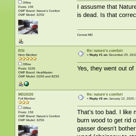
Offline
I assusme that Nature
Posts: 156
OWF Brand: Nature's Comfort
is dead. Is that corre
OWF Model: 325G
Central MD
RSI
Re: nature's comfort
Hero Member
«
Reply #1 on:
December 25, 2019
Offline
Yes, they went out of
Posts: 3100
OWF Brand: HeatMaster
OWF Model: G200 and B250
MD20/20
Re: nature's comfort
Full Member
«
Reply #2 on:
January 12, 2020,
Offline
That's too bad. I lik
Posts: 156
OWF Brand: Nature's Comfort
burn wood to get rid 
OWF Model: 325G
gasser doesn't bother