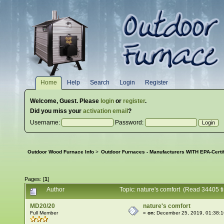
Home
Help
Search
Login
Register
Welcome,
Guest
. Please
login
or
register
.
Did you miss your
activation email
?
Username:
Password:
Outdoor Wood Furnace Info
>
Outdoor Furnaces - Manufacturers WITH EPA-Certi
Pages: [
1
]
Author
Topic: nature's comfort (Read 34405 t
MD20/20
nature's comfort
Full Member
«
on:
December 25, 2019, 01:38: