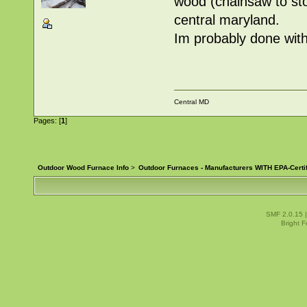
wood (chainsaw to sto
central maryland.
Im probably done with 
Central MD
Pages: [
1
]
Outdoor Wood Furnace Info
>
Outdoor Furnaces - Manufacturers WITH EPA-Certi
SMF 2.0.15
Bright 