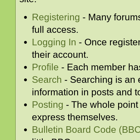
Registering
- Many forums 
full access.
Logging In
- Once registe
their account.
Profile
- Each member has 
Search
- Searching is an e
information in posts and t
Posting
- The whole point 
express themselves.
Bulletin Board Code (BBC