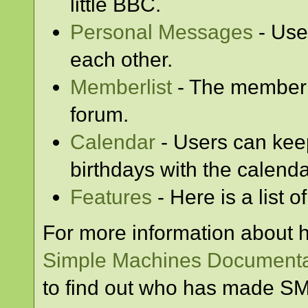
little BBC.
Personal Messages
- Use
each other.
Memberlist
- The memberl
forum.
Calendar
- Users can keep
birthdays with the calenda
Features
- Here is a list 
For more information about 
Simple Machines Documenta
to find out who has made SMF