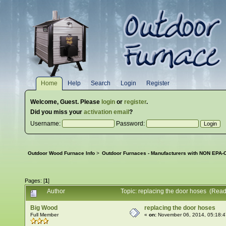
Home
Help
Search
Login
Register
Welcome,
Guest
. Please
login
or
register
.
Did you miss your
activation email
?
Username:
Password:
Outdoor Wood Furnace Info
>
Outdoor Furnaces - Manufacturers with NON EPA-C
Pages: [
1
]
Author
Topic: replacing the door hoses (Rea
Big Wood
replacing the door hoses
Full Member
«
on:
November 06, 2014, 05:18: