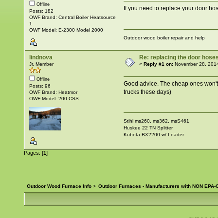
Offline
If you need to replace your door h
Posts: 182
OWF Brand: Central Boiler Heatsource
1
OWF Model: E-2300 Model 2000
Outdoor wood boiler repair and help
lindnova
Re: replacing the door hose
Jr. Member
«
Reply #1 on:
November 28, 2014
Offline
Good advice. The cheap ones won't la
Posts: 96
trucks these days)
OWF Brand: Heatmor
OWF Model: 200 CSS
Stihl ms260, ms362, msS461
Huskee 22 TN Splitter
Kubota BX2200 w/ Loader
Pages: [
1
]
Outdoor Wood Furnace Info
>
Outdoor Furnaces - Manufacturers with NON EPA-C