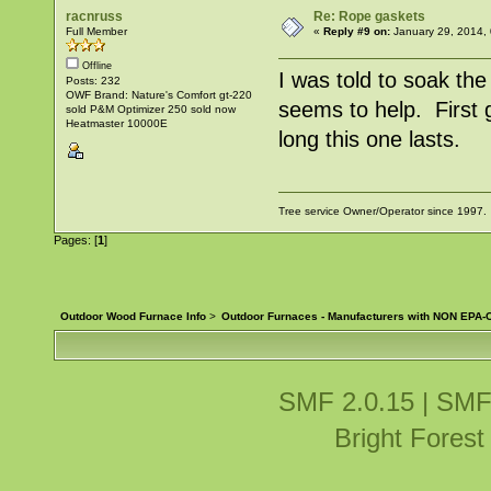
racnruss
Re: Rope gaskets
Full Member
«
Reply #9 on:
January 29, 2014,
Offline
I was told to soak the
Posts: 232
OWF Brand: Nature's Comfort gt-220
seems to help. First 
sold P&M Optimizer 250 sold now
Heatmaster 10000E
long this one lasts.
Tree service Owner/Operator since 1997.
Pages: [
1
]
Outdoor Wood Furnace Info
>
Outdoor Furnaces - Manufacturers with NON EPA-C
SMF 2.0.15
|
SMF
Bright Fores