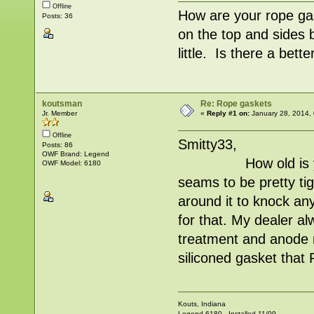
Offline
How are your rope ga
Posts: 36
on the top and sides b
little. Is there a bet
koutsman
Re: Rope gaskets
Jr. Member
«
Reply #1 on:
January 28, 2014,
Offline
Smitty33,
Posts: 86
OWF Brand: Legend
How old is your ga
OWF Model: 6180
seams to be pretty tig
around it to knock any 
for that. My dealer a
treatment and anode 
siliconed gasket tha
Kouts, Indiana
Legend 6180 - Installed 11/09