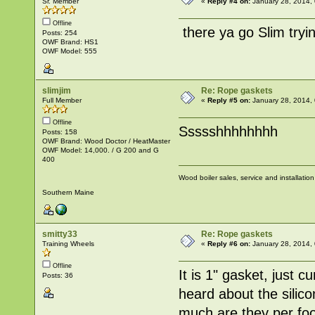
Sr. Member
«
Reply #4 on:
January 28, 2014,
Offline
there ya go Slim tryi
Posts: 254
OWF Brand: HS1
OWF Model: 555
slimjim
Re: Rope gaskets
Full Member
«
Reply #5 on:
January 28, 2014,
Offline
Ssssshhhhhhhh
Posts: 158
OWF Brand: Wood Doctor / HeatMaster
OWF Model: 14,000. / G 200 and G
400
Wood boiler sales, service and installatio
Southern Maine
smitty33
Re: Rope gaskets
Training Wheels
«
Reply #6 on:
January 28, 2014,
Offline
It is 1" gasket, just 
Posts: 36
heard about the silic
much are they per fo