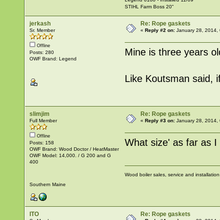
STIHL Farm Boss 20"
jerkash
Re: Rope gaskets
Sr. Member
«
Reply #2 on:
January 28, 2014,
Offline
Mine is three years o
Posts: 280
OWF Brand: Legend
Like Koutsman said, i
slimjim
Re: Rope gaskets
Full Member
«
Reply #3 on:
January 28, 2014,
Offline
What size' as far as 
Posts: 158
OWF Brand: Wood Doctor / HeatMaster
OWF Model: 14,000. / G 200 and G
400
Wood boiler sales, service and installatio
Southern Maine
ITO
Re: Rope gaskets