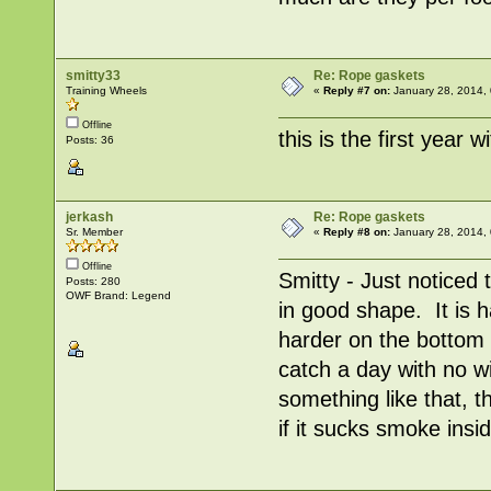
smitty33
Re: Rope gaskets
Training Wheels
«
Reply #7 on:
January 28, 2014,
Offline
this is the first year w
Posts: 36
jerkash
Re: Rope gaskets
Sr. Member
«
Reply #8 on:
January 28, 2014,
Offline
Smitty - Just noticed t
Posts: 280
OWF Brand: Legend
in good shape. It is 
harder on the bottom 
catch a day with no w
something like that, t
if it sucks smoke insid