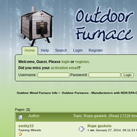
Home
Help
Search
Login
Register
Welcome,
Guest
. Please
login
or
register
.
Did you miss your
activation email
?
Username:
Password:
Outdoor Wood Furnace Info
>
Outdoor Furnaces - Manufacturers with NON EPA-C
Pages: [
1
]
Author
Topic: Rope gaskets (Read 17226 tim
smitty33
Rope gaskets
Training Wheels
«
on:
January 27, 2014, 06:11:53